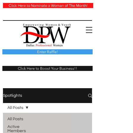
Click Here to Nominate a Woman of The Month!
Enter Raffle!
Click Here to Boost Your Business!!
Spotlights
All Posts
All Posts
Active
Members