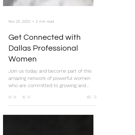
Nov 25, 2022
2 min read
Get Connected with
Dallas Professional
Women
Join us today and become part of this
amazing network of powerful women
who are committed to growing and
celebrating their communities!