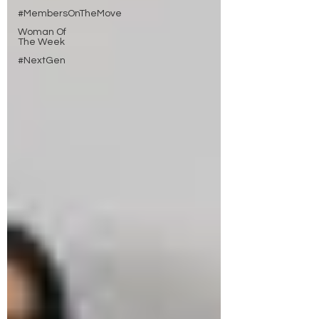
#MembersOnTheMove
Woman Of
The Week
#NextGen