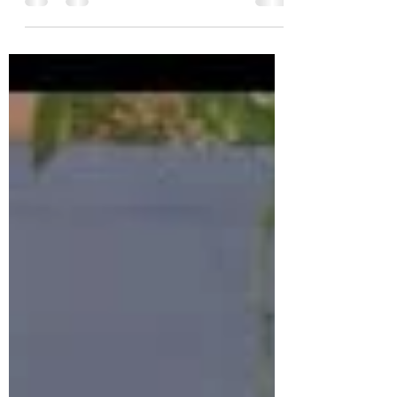
Must-Attend Book Launch in Dallas!