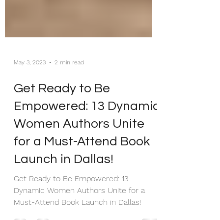
May 3, 2023
2 min read
Get Ready to Be
Empowered: 13 Dynamic
Women Authors Unite
for a Must-Attend Book
Launch in Dallas!
Get Ready to Be Empowered: 13
Dynamic Women Authors Unite for a