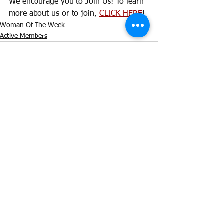
We encourage you to Join Us! To learn 
more about us or to join, 
CLICK HERE
! 
Woman Of The Week
Active Members
See All
Recent Posts