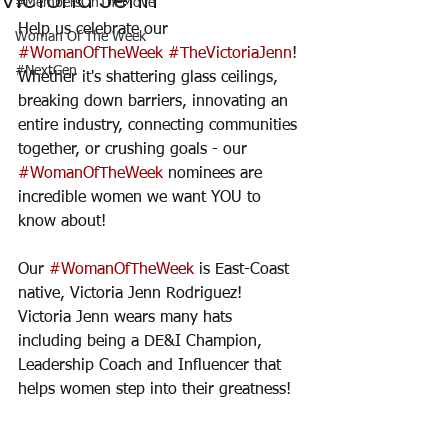
Victoria Jenn
#MembersOnTheMove
Help us celebrate our 
Woman Of The Week
#WomanOfTheWeek
#TheVictoriaJenn
! 
#NextGen
Whether it's shattering glass ceilings, 
breaking down barriers, innovating an 
entire industry, connecting communities 
together, or crushing goals - our 
#WomanOfTheWeek
 nominees are 
incredible women we want YOU to 
know about! 
Our 
#WomanOfTheWeek
 is East-Coast 
native, Victoria Jenn Rodriguez! 
Victoria Jenn wears many hats 
including being a DE&I Champion, 
Leadership Coach and Influencer that 
helps women step into their greatness! 