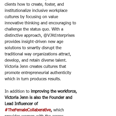
clients how to create, foster, and 
institutionalize inclusive workplace 
cultures by focusing on value 
innovative thinking and encouraging to 
challenge the status quo. With a 
distinctive approach, @VJREnterprises 
provides insight-driven new age 
solutions to smartly disrupt the 
traditional way organizations attract, 
develop, and retain diverse talent. 
Victoria Jenn creates cultures that 
promote entrepreneurial authenticity 
which in turn produces results. 
In addition to 
improving the workforce, 
Victoria Jenn is also the Founder and 
Lead Influencer of 
#TheFemaleCollaberative
,
 which 