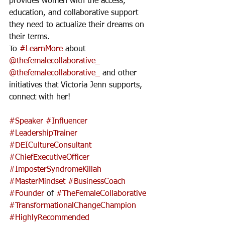
provides women with the access, 
education, and collaborative support 
they need to actualize their dreams on 
their terms. 
To 
#LearnMore
 about 
@thefemalecollaborative_
@thefemalecollaborative_
 and other 
initiatives that Victoria Jenn supports, 
connect with her!
#Speaker
#Influencer
#LeadershipTrainer
#DEICultureConsultant
#ChiefExecutiveOfficer
#ImposterSyndromeKillah
#MasterMindset
#BusinessCoach
#Founder
 of 
#TheFemaleCollaborative
#TransformationalChangeChampion
#HighlyRecommended