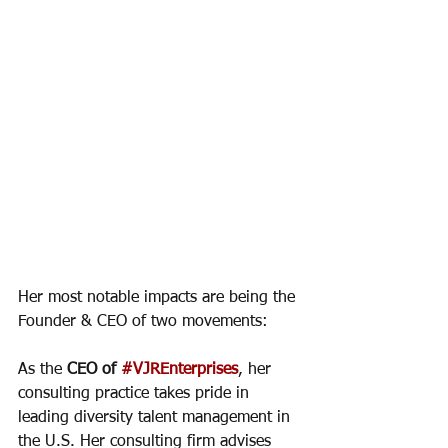
Her most notable impacts are being the 
Founder & CEO of two movements: 
As the 
CEO of 
#VJREnterprises
, her 
consulting practice takes pride in 
leading diversity talent management in 
the U.S. Her consulting firm advises 