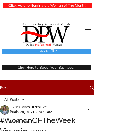
Click Here to Nominate a Woman of The Month!
Enter Raffle!
Click Here to Boost Your Business!!
Post
All Posts
Zara Jones, #NextGen
All Posts
Sep 20, 2021
2 min read
#WomanOFTheWeek
Active Members