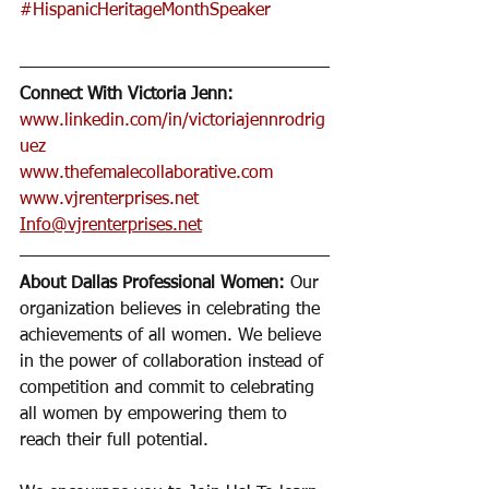
#HispanicHeritageMonthSpeaker
Connect With Victoria Jenn:
www.linkedin.com/in/victoriajennrodrig
uez
www.thefemalecollaborative.com
www.vjrenterprises.net
Info@vjrenterprises.net
About Dallas Professional Women:
 Our 
organization believes in celebrating the 
achievements of all women. We believe 
in the power of collaboration instead of 
competition and commit to celebrating 
all women by empowering them to 
reach their full potential. 