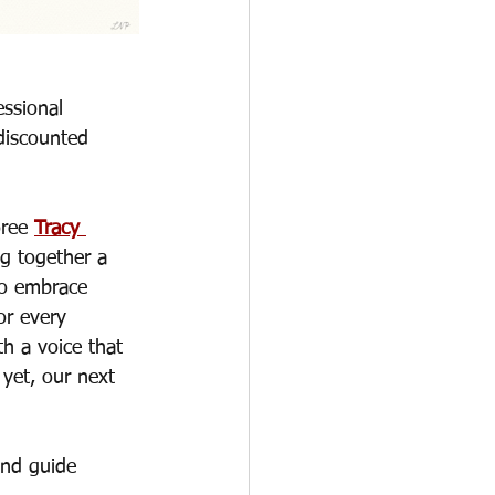
ssional 
discounted 
ree 
Tracy 
g together a 
to embrace 
or every 
h a voice that 
yet, our next 
and guide 