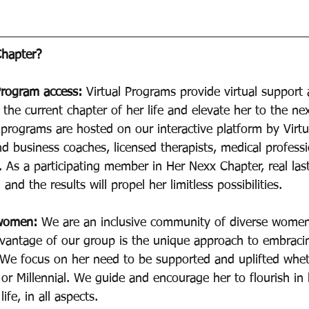
hapter? 
Program access: 
Virtual Programs provide virtual support
 the current chapter of her life and elevate her to the nex
programs are hosted on our interactive platform by Virt
nd business coaches, licensed therapists, medical professi
 As a participating member in Her Nexx Chapter, real las
and the results will propel her limitless possibilities.
 women:
 We are an inclusive community of diverse women
dvantage of our group is the unique approach to embracing
. We focus on her need to be supported and uplifted whet
r Millennial. We guide and encourage her to flourish in 
ife, in all aspects.