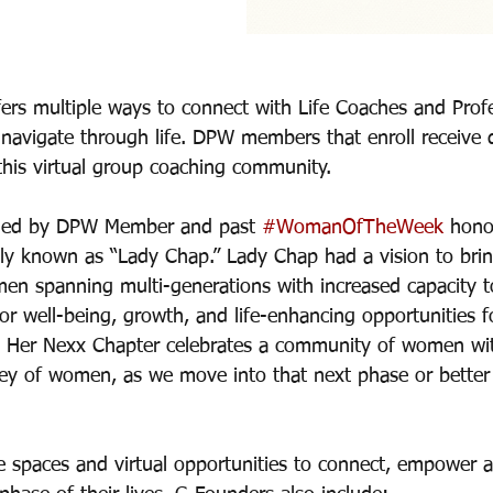
ers multiple ways to connect with Life Coaches and Profe
navigate through life. DPW members that enroll receive 
this virtual group coaching community. 
 led by DPW Member and past 
#WomanOfTheWeek
 hono
tely known as “Lady Chap.” Lady Chap had a vision to brin
en spanning multi-generations with increased capacity 
for well-being, growth, and life-enhancing opportunities f
es. Her Nexx Chapter celebrates a community of women wit
rney of women, as we move into that next phase or better 
e spaces and virtual opportunities to connect, empower 