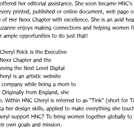
ffered her editorial assistance. She soon became HNC’s
 every printed, published or online document, web page o
of Her Nexx Chapter with excellence. She is an avid hea
Suzanne enjoys making connections and helping women fi
r ample opportunities to do just that!
Cheryl Feick is the Executive 
 Nexx Chapter and the 
ving the Next Level Digital 
eryl is an artistic website 
r company while being a mom to 
 Originally from England, she 
 Within HNC Cheryl is referred to as “Tink” (short for Ti
aka her design skills, applied to make everything she touc
heryl support HNC? To bring women together globally t
heir own goals and mission.