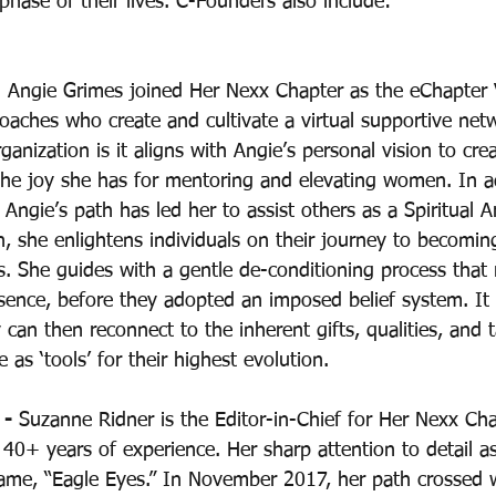
ase of their lives. C-Founders also include: 
  Angie Grimes joined Her Nexx Chapter as the eChapter 
Coaches who create and cultivate a virtual supportive ne
ganization is it aligns with Angie’s personal vision to crea
the joy she has for mentoring and elevating women. In ad
, Angie’s path has led her to assist others as a Spiritual Ar
, she enlightens individuals on their journey to becomin
s. She guides with a gentle de-conditioning process that
sence, before they adopted an imposed belief system. It i
 can then reconnect to the inherent gifts, qualities, and t
e as ‘tools’ for their highest evolution.
- 
Suzanne Ridner is the Editor-in-Chief for Her Nexx Cha
40+ years of experience. Her sharp attention to detail a
ame, “Eagle Eyes.” In November 2017, her path crossed 