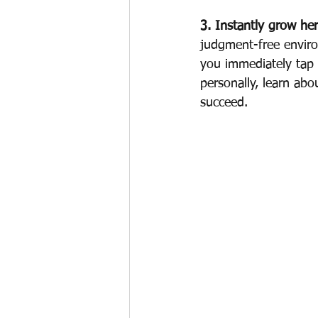
3. Instantly grow he
judgment-free enviro
you immediately tap
personally, learn ab
succeed.  