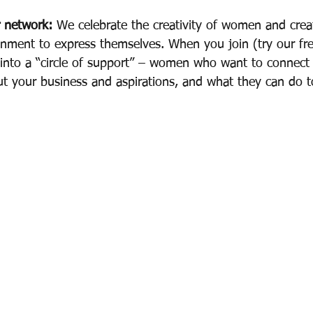
r network:
 We celebrate the creativity of women and crea
nment to express themselves. When you join (try our free
 into a “circle of support” – women who want to connec
out your business and aspirations, and what they can do t