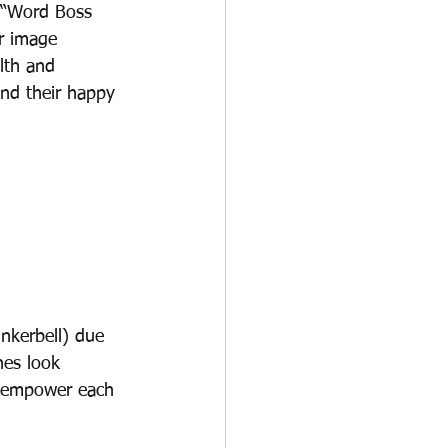
 “Word Boss 
r image 
lth and 
nd their happy 
nkerbell) due 
hes look 
o empower each 