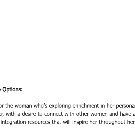
 Options: 
for the woman who’s exploring enrichment in her personal
er, with a desire to connect with other women and have a
fe integration resources that will inspire her throughout he