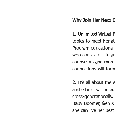
Why Join Her Nexx C
1. Unlimited Virtual 
topics to meet her at
Program educational 
who consist of life a
counselors and more.
connections will form 
2. It’s all about the
and ethnicity. The a
cross-generationally
Baby Boomer, Gen X o
she can live her best l