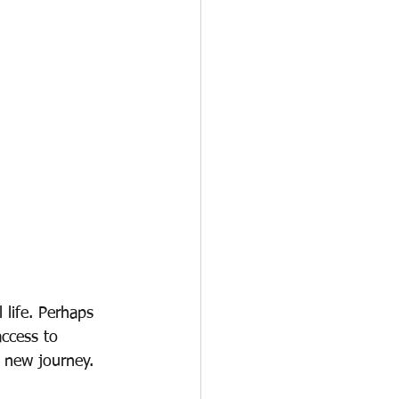
 life. Perhaps 
ccess to 
r new journey.