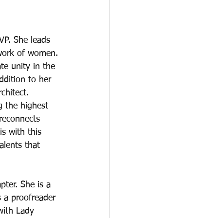
VP. She leads 
twork of women. 
te unity in the 
dition to her 
chitect. 
g the highest 
 reconnects 
s with this 
alents that 
pter. She is a 
s a proofreader 
with Lady 