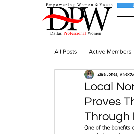
All Posts
Active Members
Zara Jones, #Next
Local No
Proves T
Through 
One of the benefits 