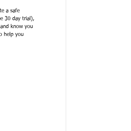
te a safe 
 30 day trial), 
t and know you 
o help you 