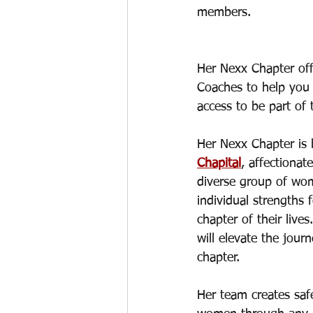
members.  
Her Nexx Chapter off
Coaches to help you 
access to be part of 
Her Nexx Chapter is
Chapital
, affectiona
diverse group of wom
individual strengths 
chapter of their liv
will elevate the jou
chapter. 
Her team creates saf