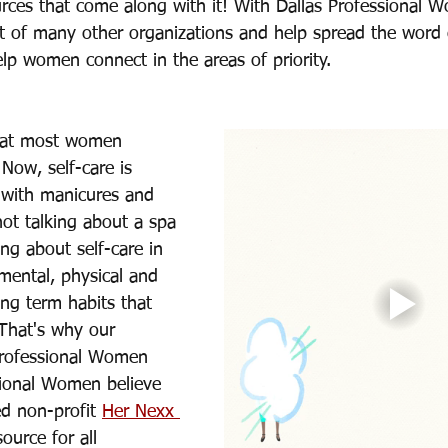
rces that come along with it! With Dallas Professional
 of many other organizations and help spread the word o
lp women connect in the areas of priority. 
that most women 
 Now, self-care is 
with manicures and 
not talking about a spa 
ing about self-care in 
mental, physical and 
ong term habits that 
 That's why our 
Professional Women 
ional Women believe 
ed non-profit 
Her Nexx 
source for all 