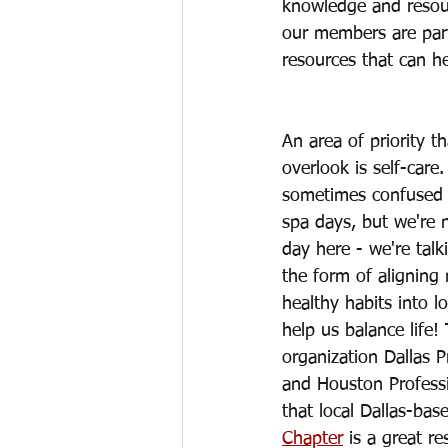
knowledge and resou
our members are part
resources that can he
An area of priority 
overlook is self-care.
sometimes confused 
spa days, but we're 
day here - we're talk
the form of aligning 
healthy habits into l
help us balance life!
organization Dallas 
and Houston Profess
that local Dallas-bas
Chapter
 is a great re