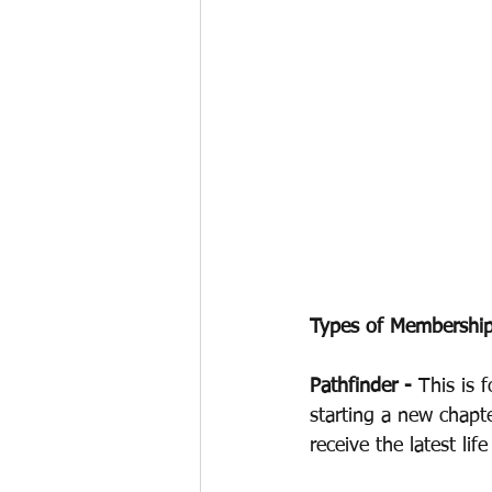
Types of Membership
Pathfinder - 
This is 
starting a new chapt
receive the latest li