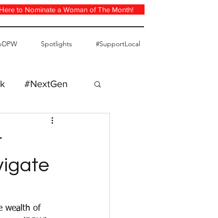
 Here to Nominate a Woman of The Month!
pDPW
Spotlights
#SupportLocal
k
#NextGen
r
vigate
e wealth of 