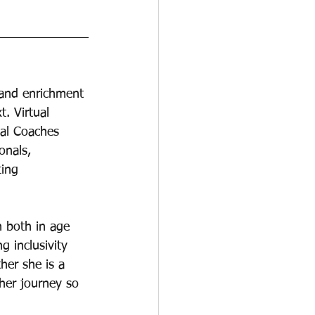
 and enrichment 
t. Virtual 
ual Coaches 
onals, 
ting 
 both in age 
 inclusivity 
her she is a 
her journey so 