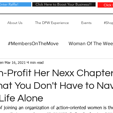
Enter Raffle!
Click Here to Boost Your Business!!
Click Here to Boost Your Business!!
Click
About Us
The DPW Experience
Events
#Sho
#MembersOnTheMove
Woman Of The Wee
Gen
Mar 16, 2021
4 min read
n-Profit Her Nexx Chapte
hat You Don't Have to Na
Life Alone
of joining an organization of action-oriented women is th