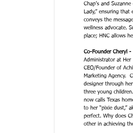
Chap’s and Suzanne o
Lady,” ensuring that
conveys the message 
wellness advocate. 
place; HNC allows he
Co-Founder Cheryl - 
Administrator at Her
CEO/Founder of Achie
Marketing Agency.  Ch
designer through he
three young children.
now calls Texas home.
to her “pixie dust,” 
perfect. Why does C
other in achieving t