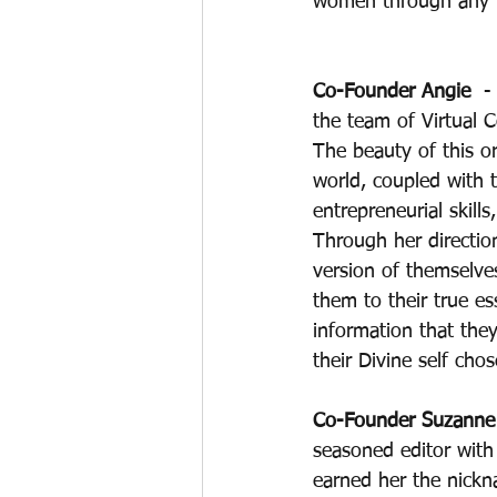
women through any ph
Co-Founder Angie 
 -
the team of Virtual 
The beauty of this or
world, coupled with 
entrepreneurial skills
Through her direction
version of themselve
them to their true es
information that they
their Divine self chos
Co-Founder Suzanne 
seasoned editor with 
earned her the nickn