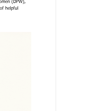
 Women (DPW), 
f helpful 