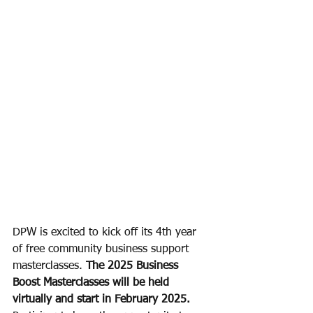
DPW is excited to kick off its 4th year 
of free community business support 
masterclasses. 
The 2025 Business 
Boost Masterclasses will be held 
virtually and start in February 2025.