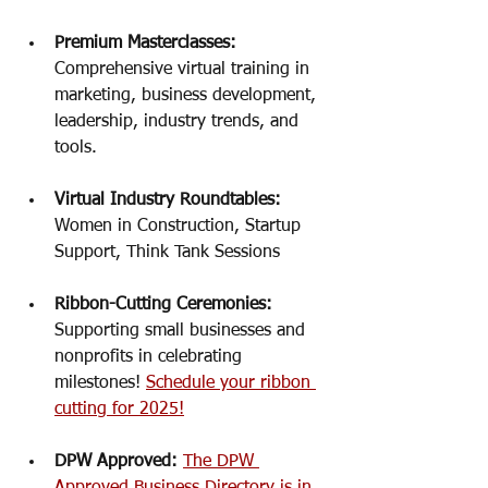
Premium Masterclasses: 
Comprehensive virtual training in 
marketing, business development, 
leadership, industry trends, and 
tools. 
Virtual Industry Roundtables:
Women in Construction, Startup 
Support, Think Tank Sessions
Ribbon-Cutting Ceremonies: 
Supporting small businesses and 
nonprofits in celebrating 
milestones! 
Schedule your ribbon 
cutting for 2025!
DPW Approved: 
The DPW 
Approved Business Directory is in 