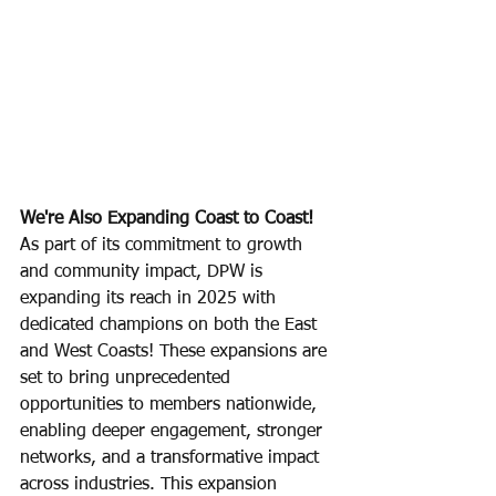
We're Also Expanding Coast to Coast! 
As part of its commitment to growth 
and community impact, DPW is 
expanding its reach in 2025 with 
dedicated champions on both the East 
and West Coasts! These expansions are 
set to bring unprecedented 
opportunities to members nationwide, 
enabling deeper engagement, stronger 
networks, and a transformative impact 
across industries. This expansion 