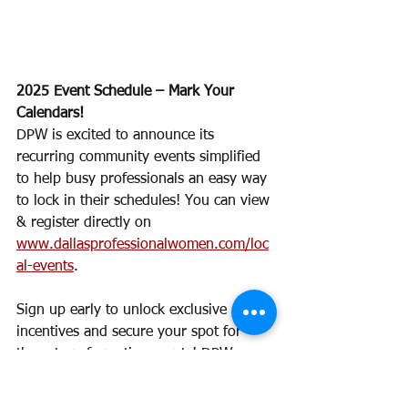
2025 Event Schedule – Mark Your 
Calendars!
DPW is excited to announce its 
recurring community events simplified 
to help busy professionals an easy way 
to lock in their schedules! You can view 
& register directly on 
www.dallasprofessionalwomen.com/loc
al-events
. 
Sign up early to unlock exclusive 
incentives and secure your spot for 
these transformative events! DPW 
Members earn DPW Diamonds for 
participating. Our calendar will be 