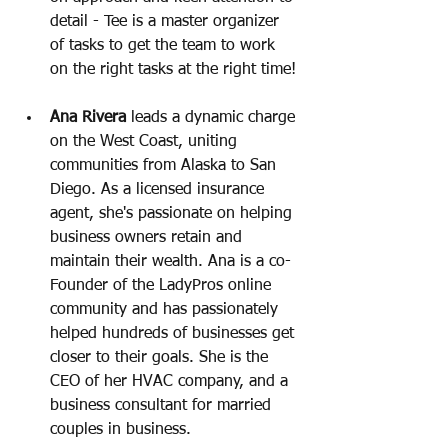
detail - Tee is a master organizer 
of tasks to get the team to work 
on the right tasks at the right time! 
Ana Rivera
 leads a dynamic charge 
on the West Coast, uniting 
communities from Alaska to San 
Diego. As a licensed insurance 
agent, she's passionate on helping 
business owners retain and 
maintain their wealth. Ana is a co-
Founder of the LadyPros online 
community and has passionately 
helped hundreds of businesses get 
closer to their goals. She is the 
CEO of her HVAC company, and a 
business consultant for married 
couples in business.