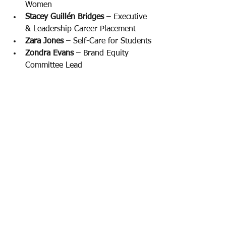
Women
Stacey Guillén Bridges 
– Executive 
& Leadership Career Placement
Zara Jones 
– Self-Care for Students
Zondra Evans 
– Brand Equity 
Committee Lead