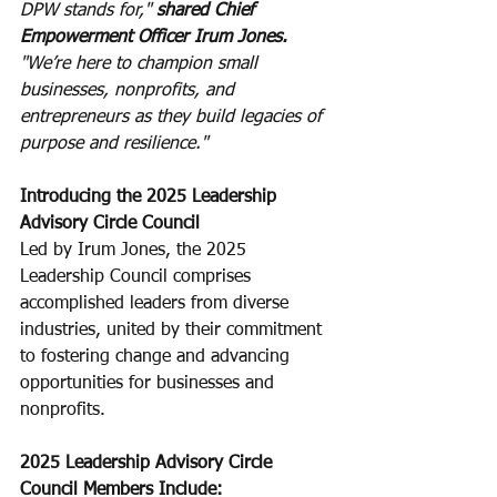
DPW stands for," 
shared Chief 
Empowerment Officer Irum Jones. 
"We’re here to champion small 
businesses, nonprofits, and 
entrepreneurs as they build legacies of 
purpose and resilience."
Introducing the 2025 Leadership 
Advisory Circle Council
Led by Irum Jones, the 2025 
Leadership Council comprises 
accomplished leaders from diverse 
industries, united by their commitment 
to fostering change and advancing 
opportunities for businesses and 
nonprofits.
2025 Leadership Advisory Circle 
Council Members Include: