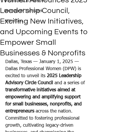
Women Announces 2025
#MembersOnTheMove
Leadership Council,
Woman Of The Week
Exciting New Initiatives,
#NextGen
and Upcoming Events to
Empower Small
Businesses & Nonprofits
Dallas, Texas — January 1, 2025 — 
Dallas Professional Women (DPW) is 
excited to unveil its 
2025 Leadership 
Advisory Circle Council
 and a series of 
transformative initiatives aimed at 
empowering and amplifying support 
for small businesses, nonprofits, and 
entrepreneurs 
across the nation. 
Committed to fostering professional 
growth, cultivating legacy-driven 