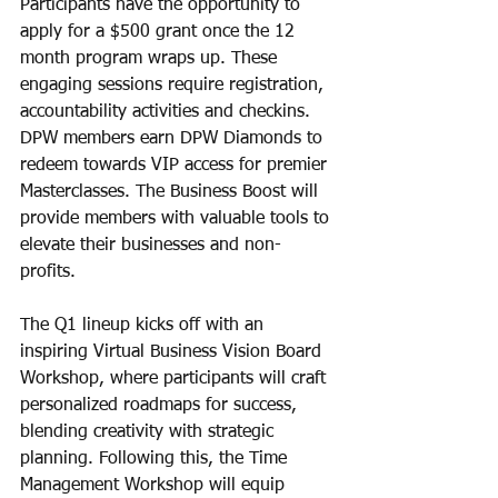
Participants have the opportunity to 
apply for a $500 grant once the 12 
month program wraps up. These 
engaging sessions require registration, 
accountability activities and checkins. 
DPW members earn DPW Diamonds to 
redeem towards VIP access for premier 
Masterclasses. The Business Boost will 
provide members with valuable tools to 
elevate their businesses and non-
profits. 
The Q1 lineup kicks off with an 
inspiring Virtual Business Vision Board 
Workshop, where participants will craft 
personalized roadmaps for success, 
blending creativity with strategic 
planning. Following this, the Time 
Management Workshop will equip 