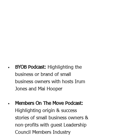
BYOB Podcast:
 Highlighting the 
business or brand of small 
business owners with hosts Irum 
Jones and Mai Hooper 
Members On The Move Podcast: 
Highlighting origin & success 
stories of small business owners & 
non-profits with guest Leadership 
Council Members Industry 