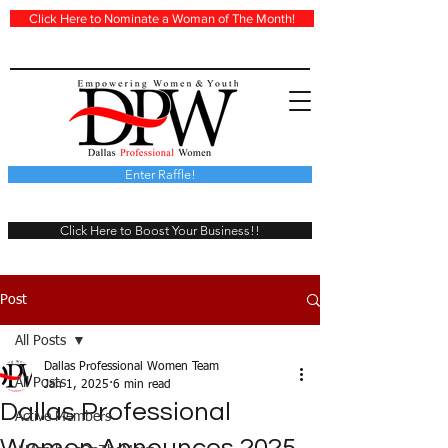
Click Here to Nominate a Woman of The Month!
Enter Raffle!
Click Here to Boost Your Business!!
Post
All Posts
Dallas Professional Women Team
All Posts
Jan 1, 2025
6 min read
Dallas Professional
Active Members