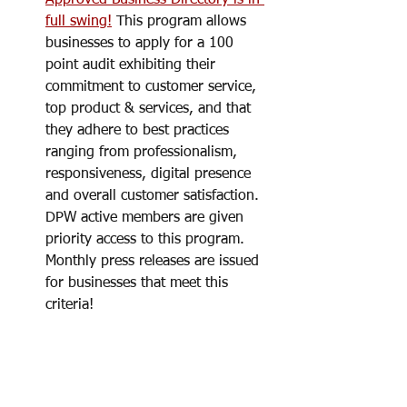
full swing!
 This program allows 
businesses to apply for a 100 
point audit exhibiting their 
commitment to customer service, 
top product & services, and that 
they adhere to best practices 
ranging from professionalism, 
responsiveness, digital presence 
and overall customer satisfaction. 
DPW active members are given 
priority access to this program. 
Monthly press releases are issued 
for businesses that meet this 
criteria!  