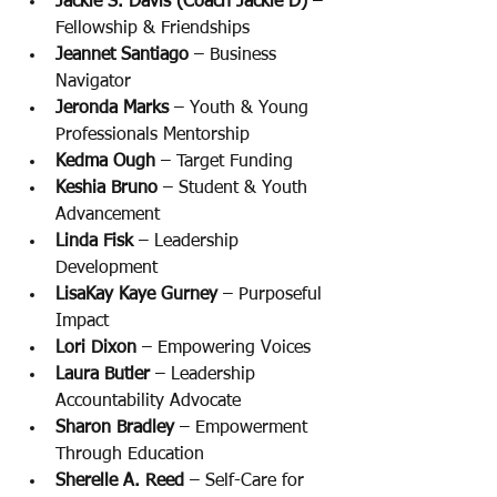
Jackie S. Davis (Coach Jackie D) 
– 
Fellowship & Friendships
Jeannet Santiago
 – Business 
Navigator
Jeronda Marks 
– Youth & Young 
Professionals Mentorship
Kedma Ough 
– Target Funding
Keshia Bruno
 – Student & Youth 
Advancement
Linda Fisk
 – Leadership 
Development
LisaKay Kaye Gurney
 – Purposeful 
Impact
Lori Dixon
 – Empowering Voices
Laura Butler
 – Leadership 
Accountability Advocate
Sharon Bradley
 – Empowerment 
Through Education
Sherelle A. Reed 
– Self-Care for 