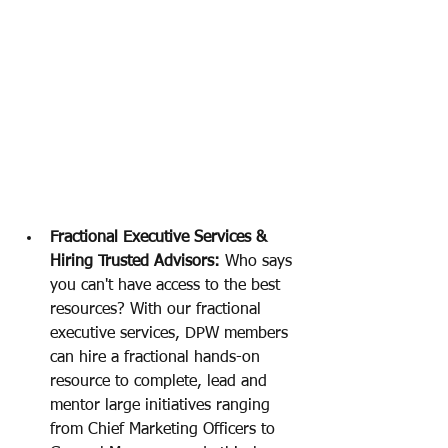
Fractional Executive Services & 
Hiring Trusted Advisors: 
Who says 
you can't have access to the best 
resources? With our fractional 
executive services, DPW members 
can hire a fractional hands-on 
resource to complete, lead and 
mentor large initiatives ranging 
from Chief Marketing Officers to 