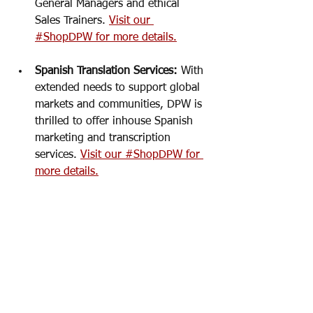
General Managers and ethical 
Sales Trainers. 
Visit our 
#ShopDPW for more details.
Spanish Translation Services: 
With 
extended needs to support global 
markets and communities, DPW is 
thrilled to offer inhouse Spanish 
marketing and transcription 
services. 
Visit our #ShopDPW for 
more details.