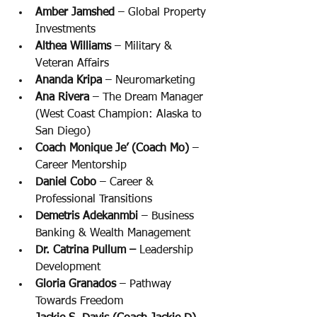
Amber Jamshed 
– Global Property 
Investments
Althea Williams 
– Military & 
Veteran Affairs
Ananda Kripa 
– Neuromarketing
Ana Rivera 
– The Dream Manager 
(West Coast Champion: Alaska to 
San Diego)
Coach Monique Je’ (Coach Mo)
 – 
Career Mentorship
Daniel Cobo
 – Career & 
Professional Transitions
Demetris Adekanmbi 
– Business 
Banking & Wealth Management
Dr. Catrina Pullum –
 Leadership 
Development
Gloria Granados 
– Pathway 
Towards Freedom