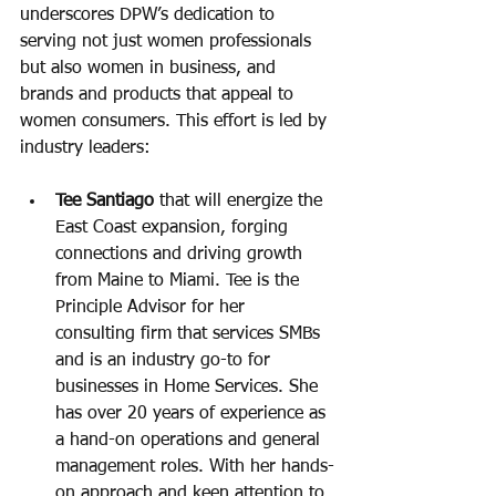
underscores DPW’s dedication to 
serving not just women professionals 
but also women in business, and 
brands and products that appeal to 
women consumers. This effort is led by 
industry leaders: 
Tee Santiago
 that will energize the 
East Coast expansion, forging 
connections and driving growth 
from Maine to Miami. Tee is the 
Principle Advisor for her 
consulting firm that services SMBs 
and is an industry go-to for 
businesses in Home Services. She 
has over 20 years of experience as 
a hand-on operations and general 
management roles. With her hands-
on approach and keen attention to 