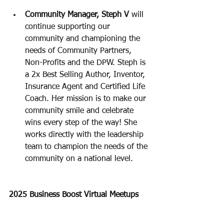
Community Manager, Steph V 
will 
continue supporting our 
community and championing the 
needs of Community Partners, 
Non-Profits and the DPW. Steph is 
a 2x Best Selling Author, Inventor, 
Insurance Agent and Certified Life 
Coach. Her mission is to make our 
community smile and celebrate 
wins every step of the way! She 
works directly with the leadership 
team to champion the needs of the 
community on a national level. 
2025 Business Boost Virtual Meetups