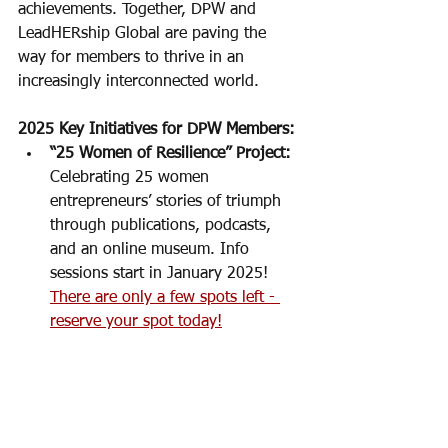
achievements. Together, DPW and 
LeadHERship Global are paving the 
way for members to thrive in an 
increasingly interconnected world.
2025 Key Initiatives for DPW Members:
“25 Women of Resilience” Project:
Celebrating 25 women 
entrepreneurs’ stories of triumph 
through publications, podcasts, 
and an online museum. Info 
sessions start in January 2025! 
There are only a few spots left - 
reserve your spot today!