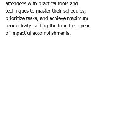
attendees with practical tools and 
techniques to master their schedules, 
prioritize tasks, and achieve maximum 
productivity, setting the tone for a year 
of impactful accomplishments.