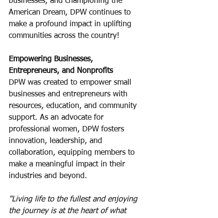
businesses, and championing the 
American Dream, DPW continues to 
make a profound impact in uplifting 
communities across the country!
Empowering Businesses, 
Entrepreneurs, and Nonprofits
DPW was created to empower small 
businesses and entrepreneurs with 
resources, education, and community 
support. As an advocate for 
professional women, DPW fosters 
innovation, leadership, and 
collaboration, equipping members to 
make a meaningful impact in their 
industries and beyond.
"Living life to the fullest and enjoying 
the journey is at the heart of what 