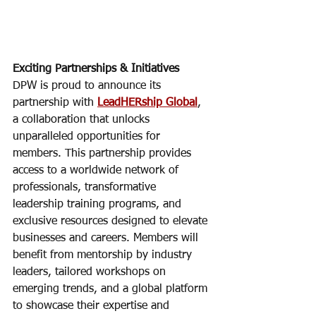
Exciting Partnerships & Initiatives
DPW is proud to announce its 
partnership with 
LeadHERship Global
, 
a collaboration that unlocks 
unparalleled opportunities for 
members. This partnership provides 
access to a worldwide network of 
professionals, transformative 
leadership training programs, and 
exclusive resources designed to elevate 
businesses and careers. Members will 
benefit from mentorship by industry 
leaders, tailored workshops on 
emerging trends, and a global platform 
to showcase their expertise and 