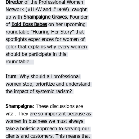
Director 
of the Professional Women 
Network (#HPW and 
#DPW
)  caught 
up with 
Shampaigne Graves
, Founder 
of 
Bold Boss Babes
on her upcoming 
roundtable "Hearing Her Story" that 
spotlights experiences for women of 
color that explains why every women 
should be participate in this 
roundtable.  
Irum
: Why should all professional 
women stop, prioritize and understand 
the impact of systemic racism? 
Shampaigne
: 
These discussions are 
vital. They 
are so important because as 
women in business we must always 
take a holistic approach to serving our 
clients and customers. This means that 