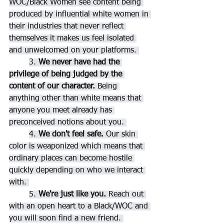
WOC/Black Women see content being 
produced by influential white women in 
their industries that never reflect 
themselves it makes us feel isolated 
and unwelcomed on your platforms. 
3. 
We never have had the 
privilege of being judged by the 
content of our character.
 Being 
anything other than white means that 
anyone you meet already has 
preconceived notions about you. 
4.
 We don't feel safe. 
Our skin 
color is weaponized which means that 
ordinary places can become hostile 
quickly depending on who we interact 
with. 
5. 
We're just like you.
 Reach out 
with an open heart to a Black/WOC and 
you will soon find a new friend. 