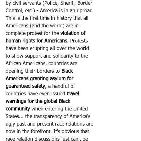
by civil servants (Police, Sheriff, Border 
Control, etc.) - America is in an uproar. 
This is the first time in history that all 
Americans (and the world) are in 
complete protest for the 
violation of 
human rights for Americans
. Protests 
have been erupting all over the world 
to show support and solidarity to the 
African Americans, countries are 
opening their borders to 
Black 
Americans granting asylum for 
guaranteed safety
, a handful of 
countries have even issued 
travel 
warnings for the global Black 
community
 when entering the United 
States... the transparency of America's 
ugly past and present race relations are 
now in the forefront. It's obvious that 
race relation discussions just can't be 