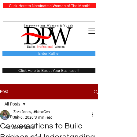
Click Here to Nominate a Woman of The Month!
Enter Raffle!
Click Here to Boost Your Business!!
Post
All Posts
Zara Jones, #NextGen
All Posts
Jun 6, 2020
3 min read
Conversations to Build
Active Members