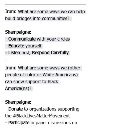
Irum: 
What are some ways we can help 
build bridges into communities?  
Shampaigne
: 
- 
Communicate 
with your circles
- 
Educate 
yourself 
- 
Listen 
first, 
Respond Carefully 
Irum: 
What are some ways we (other 
people of color or White Americans) 
can show support to Black 
America(ns)? 
Shampaigne
: 
- 
Donate 
to organizations supporting 
the 
#BlackLivesMatterMovement
- 
Participate 
in panel discussions on 