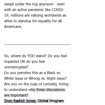
swept under the rug anymore - even 
with an active pandemic like COVID-
19, millions are rallying worldwide as 
allies to standup for equality for all 
Americans.
So, where do YOU stand? Do you feel 
impacted OR do you feel 
uninterrupted? 
Do you perceive this as a Black vs. 
White issue or Wrong vs. Right issue? 
Are you on the cusp of curiosity, trying 
to understand w
hy these discussions 
are important?
Irum Rashid-Jones
; Global Program 