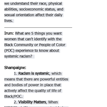
we understand their race, physical 
abilities, socioeconomic status, and 
sexual orientation affect their daily 
lives. 
Irum: 
What are 5 things you want 
women that can't identify with the 
Black Community or People of Color 
(POC) experience to know about 
systemic racism?  
Shampaigne
: 
1. 
Racism is systemic
, which 
means that there are powerful entities 
and bodies of power in place that 
actively affect the quality of life of 
Black/POC. 
2. 
Visibility Matters
, When 