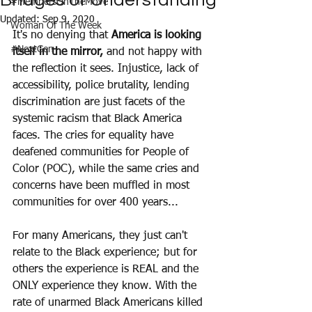
Bridges of Understanding
#MembersOnTheMove
Updated:
Sep 9, 2020
Woman Of The Week
It's no denying that 
America is looking 
#NextGen
itself in the mirror,
 and not happy with 
the reflection it sees. Injustice, lack of 
accessibility, police brutality, lending 
discrimination are just facets of the 
systemic racism that Black America 
faces. The cries for equality have 
deafened communities for People of 
Color (POC), while the same cries and 
concerns have been muffled in most 
communities for over 400 years...
For many Americans, they just can't 
relate to the Black experience; but for 
others the experience is REAL and the 
ONLY experience they know. With the 
rate of unarmed Black Americans killed 