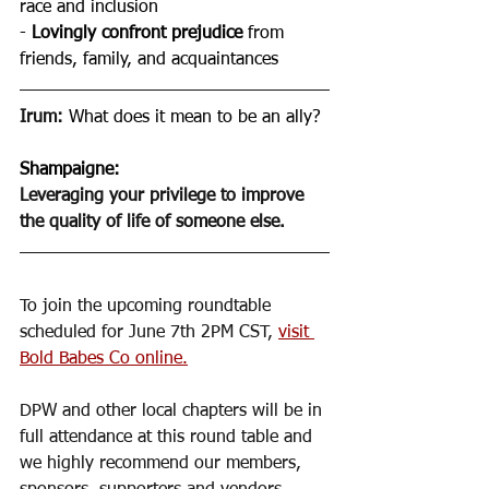
race and inclusion 
- 
Lovingly confront prejudice 
from 
friends, family, and acquaintances 
Irum: 
What does it mean to be an ally?
Shampaigne
: 
Leveraging your privilege to improve 
the quality of life of someone else. 
To join the upcoming roundtable 
scheduled for June 7th 2PM CST, 
visit 
Bold Babes Co online.
DPW and other local chapters will be in 
full attendance at this round table and 
we highly recommend our members, 