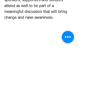
sponsors, supporters and vendors 
attend as well to be part of a 
meaningful discussion that will bring 
change and raise awareness. 
g Hearing Her Story roundtable hosted 
by Bold Babes Co, 
#SaveTheDate
 for 
June 7th starting at 2 PM CST by 
registering here