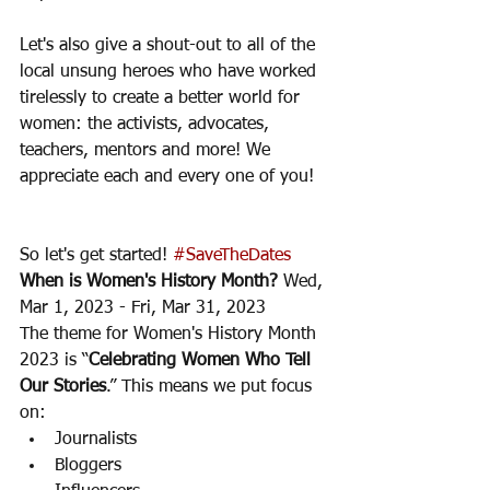
Let's also give a shout-out to all of the 
local unsung heroes who have worked 
tirelessly to create a better world for 
women: the activists, advocates, 
teachers, mentors and more! We 
appreciate each and every one of you! 
So let's get started! 
#SaveTheDates
When is Women's History Month?
 Wed, 
Mar 1, 2023 - Fri, Mar 31, 2023
The theme for Women's History Month 
2023 is “
Celebrating Women Who Tell 
Our Stories
.” This means we put focus 
on:
Journalists
Bloggers