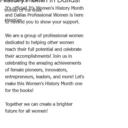
History Month in Dallas!
#MembersOnTheMove
It's official! It's Women's History Month 
Woman Of The Week
and Dallas Professional Women is here 
#NextGen
to remind you to show your support. 
We are a group of professional women 
dedicated to helping other women 
reach their full potential and celebrate 
their accomplishments! Join us in 
celebrating the amazing achievements 
of female pioneers, innovators, 
entrepreneurs, leaders, and more! Let's 
make this Women's History Month one 
for the books!
Together we can create a brighter 
future for all women! 