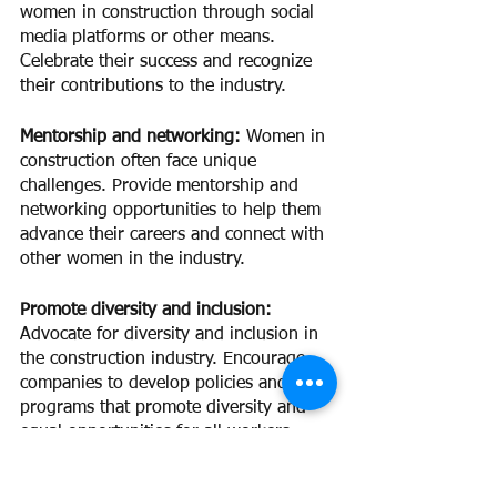
women in construction through social 
media platforms or other means. 
Celebrate their success and recognize 
their contributions to the industry.
Mentorship and networking: 
Women in 
construction often face unique 
challenges. Provide mentorship and 
networking opportunities to help them 
advance their careers and connect with 
other women in the industry.
Promote diversity and inclusion:
Advocate for diversity and inclusion in 
the construction industry. Encourage 
companies to develop policies and 
programs that promote diversity and 
equal opportunities for all workers.
Support women-owned businesses: