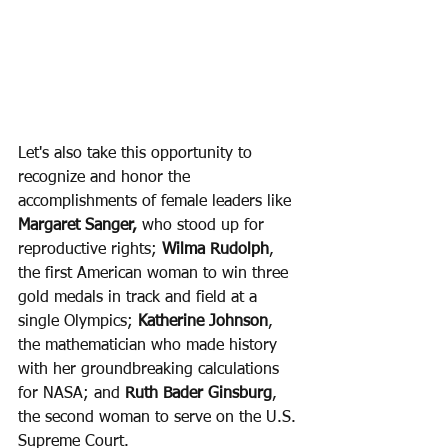
Let's also take this opportunity to 
recognize and honor the 
accomplishments of female leaders like 
Margaret Sanger,
 who stood up for 
reproductive rights; 
Wilma Rudolph
, 
the first American woman to win three 
gold medals in track and field at a 
single Olympics; 
Katherine Johnson
, 
the mathematician who made history 
with her groundbreaking calculations 
for NASA; and 
Ruth Bader Ginsburg
, 
the second woman to serve on the U.S. 
Supreme Court.