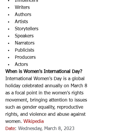
Influencers
Writers 
Authors
Artists
Storytellers 
Speakers
Narrators 
Publicists
Producers
Actors
When is Women's International Day? 
International Women's Day is a global 
holiday celebrated annually on March 8 
as a focal point in the women's rights 
movement, bringing attention to issues 
such as gender equality, reproductive 
rights, and violence and abuse against 
women. 
Wikipedia
Date
: 
Wednesday, March 8, 2023