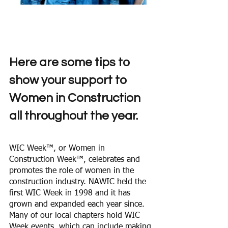
Here are some tips to 
show your support to 
Women in Construction 
all throughout the year. 
WIC Week™, or Women in 
Construction Week™, celebrates and 
promotes the role of women in the 
construction industry. NAWIC held the 
first WIC Week in 1998 and it has 
grown and expanded each year since. 
Many of our local chapters hold WIC 
Week events, which can include making 