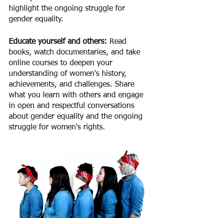
highlight the ongoing struggle for 
gender equality.
Educate yourself and others: 
Read 
books, watch documentaries, and take 
online courses to deepen your 
understanding of women's history, 
achievements, and challenges. Share 
what you learn with others and engage 
in open and respectful conversations 
about gender equality and the ongoing 
struggle for women's rights.