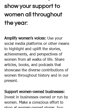
show your support to 
women all throughout 
the year: 
Amplify women's voices: 
Use your 
social media platforms or other means 
to highlight and uplift the stories, 
achievements, and perspectives of 
women from all walks of life. Share 
articles, books, and podcasts that 
showcase the diverse contributions of 
women throughout history and in our 
present.
Support women-owned businesses:
Invest in businesses owned or run by 
women. Make a conscious effort to 