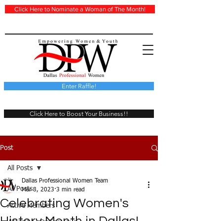
Click Here to Nominate a Woman of The Month!
Enter Raffle!
Click Here to Boost Your Business!!
Post
All Posts
Dallas Professional Women Team
All Posts
Mar 8, 2023
3 min read
Celebrating Women's
Active Members