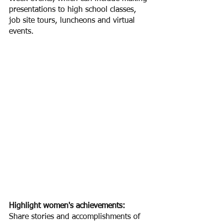
presentations to high school classes, 
job site tours, luncheons and virtual 
events.
Highlight women's achievements:
Share stories and accomplishments of 