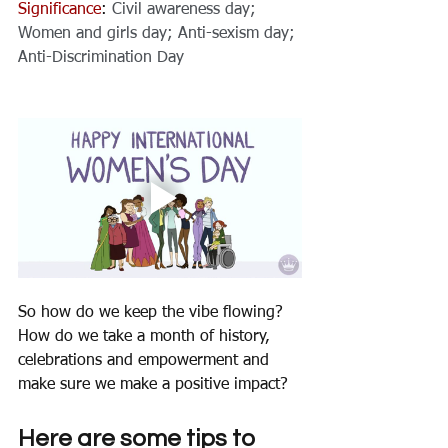
Significance
: 
Civil awareness day; 
Women and 
girls day
; Anti-sexism day; 
Anti-Discrimination Day
So how do we keep the vibe flowing? 
How do we take a month of history, 
celebrations and empowerment and 
make sure we make a positive impact? 
Here are some tips to 