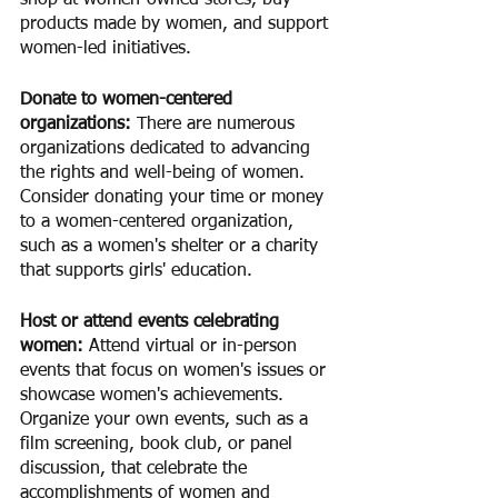
shop at women-owned stores, buy 
products made by women, and support 
women-led initiatives.
Donate to women-centered 
organizations: 
There are numerous 
organizations dedicated to advancing 
the rights and well-being of women. 
Consider donating your time or money 
to a women-centered organization, 
such as a women's shelter or a charity 
that supports girls' education.
Host or attend events celebrating 
women:
 Attend virtual or in-person 
events that focus on women's issues or 
showcase women's achievements. 
Organize your own events, such as a 
film screening, book club, or panel 
discussion, that celebrate the 
accomplishments of women and 