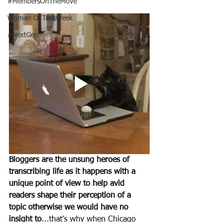
#MembersOnTheMove
Woman Of The Week
#NextGen
Bloggers are the unsung heroes of 
transcribing life as it happens with a 
unique point of view to help avid 
readers shape their perception of a 
topic otherwise we would have no 
insight to
...that's why when Chicago 