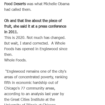
Food Deserts 
was what Michelle Obama 
had called them.
Oh and that line about the piece of 
fruit, she said it at a press conference 
in 2011.
This is 2020. Not much has changed.
But wait, I stand corrected.  A Whole 
Foods has opened in Englewood since 
then.
Whole Foods.
 “Englewood remains one of the city's 
areas of concentrated poverty, ranking 
fifth in economic hardship out of 
Chicago's 77 community areas, 
according to an analysis last year by 
the Great Cities Institute at the 