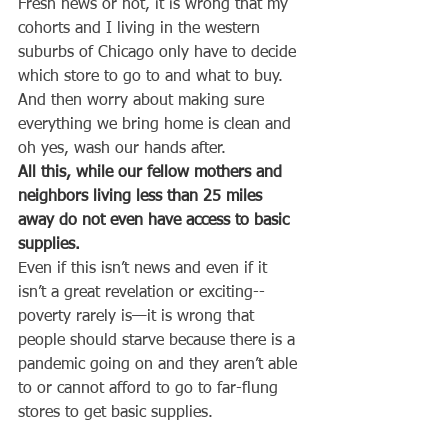
Fresh news or not, it is wrong that my 
cohorts and I living in the western 
suburbs of Chicago only have to decide 
which store to go to and what to buy. 
And then worry about making sure 
everything we bring home is clean and 
oh yes, wash our hands after.
All this, while our fellow mothers and 
neighbors living less than 25 miles 
away do not even have access to basic 
supplies.
Even if this isn’t news and even if it 
isn’t a great revelation or exciting--
poverty rarely is—it is wrong that 
people should starve because there is a 
pandemic going on and they aren’t able 
to or cannot afford to go to far-flung 
stores to get basic supplies.