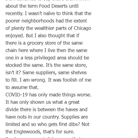
about the term Food Deserts until 
recently. I wasn’t naïve to think that the 
poorer neighborhoods had the extent 
of plenty the wealthier parts of Chicago 
enjoyed. But I also thought that if 
there is a grocery store of the same 
chain here where I live then the same 
one in a less privileged area should be 
stocked the same. It’s the same store, 
isn’t it? Same suppliers, same shelves 
to fill. I am wrong. It was foolish of me 
to assume that.
COVID-19 has only made things worse. 
It has only shown us what a great 
divide there is between the haves and 
have nots in our country. Supplies are 
limited and so who gets first dibs? Not 
the Englewoods, that’s for sure.