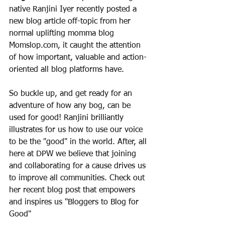
native Ranjini Iyer recently posted a 
new blog article off-topic from her 
normal uplifting momma blog 
Momslop.com, it caught the attention 
of how important, valuable and action-
oriented all blog platforms have. 
So buckle up, and get ready for an 
adventure of how any bog, can be 
used for good! Ranjini brilliantly 
illustrates for us how to use our voice 
to be the "good" in the world. After, all 
here at DPW we believe that joining 
and collaborating for a cause drives us 
to improve all communities. Check out 
her recent blog post that empowers 
and inspires us "Bloggers to Blog for 
Good"