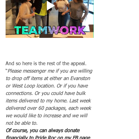
And so here is the rest of the appeal.
“
Please messenger me if you are willing 
to drop off items at either an Evanston 
or West Loop location. Or if you have 
connections. Or you could have bulk 
items delivered to my home. Last week 
delivered over 60 packages, each week 
we would like to increase and we will 
not be able to.
Of course, you can always donate 
financially to Pride Roc on my FB page 