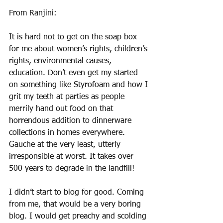
From Ranjini: 
It is hard not to get on the soap box 
for me about women’s rights, children’s 
rights, environmental causes, 
education. Don’t even get my started 
on something like Styrofoam and how I 
grit my teeth at parties as people 
merrily hand out food on that 
horrendous addition to dinnerware 
collections in homes everywhere. 
Gauche at the very least, utterly 
irresponsible at worst. It takes over 
500 years to degrade in the landfill!
I didn’t start to blog for good. Coming 
from me, that would be a very boring 
blog. I would get preachy and scolding 