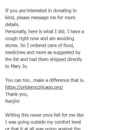
If you 
are
 interested in donating in 
kind, please message me for more 
details.
Personally, here is what I did. I have a 
cough right now and am avoiding 
stores. So I ordered cans of food, 
medicines and more as suggested by 
the list and had them shipped directly 
to Mary Jo.
You can too…make a difference that is.
https://priderocchicago.org/
Thank you,
Ranjini
Writing this never once felt for me like 
I was going outside my comfort level 
or that it at all was going against the 