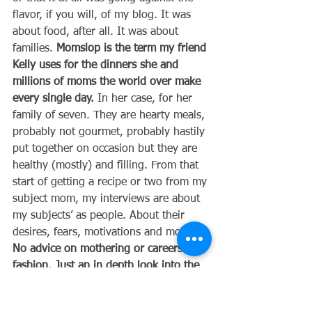
flavor, if you will, of my blog. It was 
about food, after all. It was about 
families. 
Momslop is the term my friend 
Kelly uses for the dinners she and 
millions of moms the world over make 
every single day.
 In her case, for her 
family of seven. They are hearty meals, 
probably not gourmet, probably hastily 
put together on occasion but they are 
healthy (mostly) and filling. From that 
start of getting a recipe or two from my 
subject mom, my interviews are about 
my subjects’ as people. About their 
desires, fears, motivations and more. 
No advice on mothering or careers or 
fashion. Just an in depth look into the 
heart of a fellow mother. 