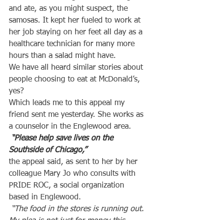
and ate, as you might suspect, the 
samosas. It kept her fueled to work at 
her job staying on her feet all day as a 
healthcare technician for many more 
hours than a salad might have.
We have all heard similar stories about 
people choosing to eat at McDonald’s, 
yes?
Which leads me to this appeal my 
friend sent me yesterday. She works as 
a counselor in the Englewood area.
 “Please help save lives on the 
Southside of Chicago,”
the appeal said, as sent to her by her 
colleague Mary Jo who consults with 
PRIDE ROC, a social organization 
based in Englewood.
“The food in the stores is running out. 