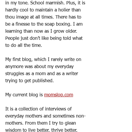
in my tone. School marmish. Plus, it is 
hardly cool to maintain a holier than 
thou image at all times. There has to 
be a finesse to the soap boxing. I am 
learning than now as I grow older. 
People just don’t like being told what 
to do all the time.  
My first blog, which I rarely write on 
anymore was about my everyday 
struggles as a mom and as a writer 
trying to get published.
My current blog is 
momslop.com
It is a collection of interviews of 
everyday mothers and sometimes non-
mothers. From them I try to glean 
wisdom to live better, thrive better, 