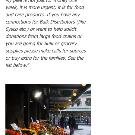
My plea is not just for money this 
week, it is more urgent, it is for food 
and care products. If you have any 
connections for Bulk Distributors (like 
Sysco etc.) or want to help solicit 
donations from large food chains or 
you are going for Bulk or grocery 
supplies please make calls for sources 
or buy extra for the families. See the 
list below.”