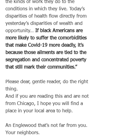
the kinds of work they do to the 
conditions in which they live. Today’s 
disparities of health flow directly from 
yesterday’s disparities of wealth and 
opportunity… 
If black Americans are 
more likely to suffer the comorbidities 
that make Covid-19 more deadly, it’s 
because those ailments are tied to the 
segregation and concentrated poverty 
that still mark their communities.”
Please dear, gentle reader, do the right 
thing.
And if you are reading this and are not 
from Chicago, I hope you will find a 
place in your local area to help. 
An Englewood that’s not far from you. 
Your neighbors.