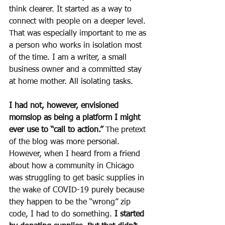
think clearer. It started as a way to 
connect with people on a deeper level. 
That was especially important to me as 
a person who works in isolation most 
of the time. I am a writer, a small 
business owner and a committed stay 
at home mother. All isolating tasks.
I had not, however, envisioned 
momslop as being a platform I might 
ever use to “call to action.”
 The pretext 
of the blog was more personal. 
However, when I heard from a friend 
about how a community in Chicago 
was struggling to get basic supplies in 
the wake of COVID-19 purely because 
they happen to be the “wrong” zip 
code, I had to do something. 
I started 