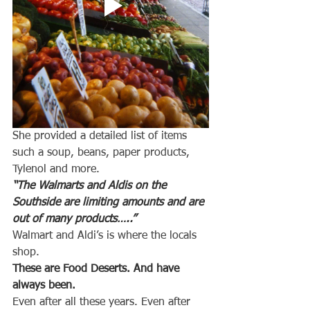
She provided a detailed list of items 
such a soup, beans, paper products, 
Tylenol and more.
“The Walmarts and Aldis on the 
Southside are limiting amounts and are 
out of many products…..”
Walmart and Aldi’s is where the locals 
shop.
These are Food Deserts. And have 
always been.
Even after all these years. Even after 