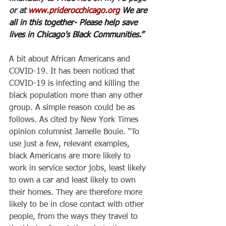
or at 
www.priderocchicago.org
 We are 
all in this together- Please help save 
lives in Chicago's Black Communities.”
A bit about African Americans and 
COVID-19. It has been noticed that 
COVID-19 is infecting and killing the 
black population more than any other 
group. A simple reason could be as 
follows. As cited by New York Times 
opinion columnist Jamelle Bouie. “To 
use just a few, relevant examples, 
black Americans are more likely to 
work in service sector jobs, least likely 
to own a car and least likely to own 
their homes. They are therefore more 
likely to be in close contact with other 
people, from the ways they travel to 