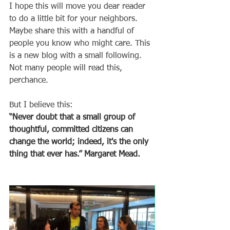
I hope this will move you dear reader 
to do a little bit for your neighbors. 
Maybe share this with a handful of 
people you know who might care. This 
is a new blog with a small following. 
Not many people will read this, 
perchance.
But I believe this: 
“Never doubt that a small group of 
thoughtful, committed citizens can 
change the world; indeed, it's the only 
thing that ever has.” Margaret Mead.