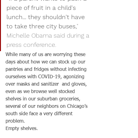
piece of fruit in a child's 
lunch... they shouldn't have 
to take three city buses,
" 
Michelle Obama said during a 
press conference.
While many of us are worrying these 
days about how we can stock up our 
pantries and fridges without infecting 
ourselves with COVID-19, agonizing 
over masks and sanitizer  and gloves, 
even as we browse well stocked 
shelves in our suburban groceries, 
several of our neighbors on Chicago’s 
south side face a very different 
problem.
Empty shelves.