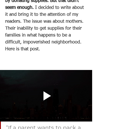
by donating supplies. But that didn’t 
seem enough.
 I decided to write about 
it and bring it to the attention of my 
readers. The issue was about mothers. 
Their inability to get supplies for their 
families in what happens to be a 
difficult, impoverished neighborhood. 
Here is that post. 
"If a parent wants to pack a 