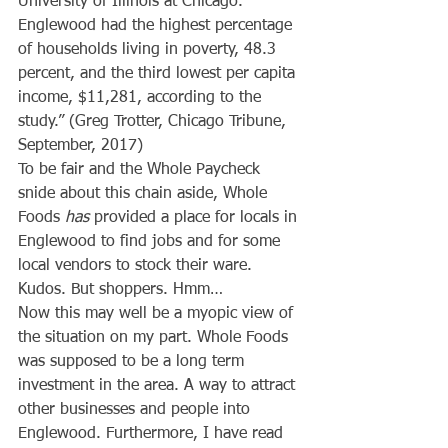
University of Illinois at Chicago. 
Englewood had the highest percentage 
of households living in poverty, 48.3 
percent, and the third lowest per capita 
income, $11,281, according to the 
study.” (Greg Trotter, Chicago Tribune, 
September, 2017)
To be fair and the Whole Paycheck 
snide about this chain aside, Whole 
Foods 
has
 provided a place for locals in 
Englewood to find jobs and for some 
local vendors to stock their ware. 
Kudos. But shoppers. Hmm…
Now this may well be a myopic view of 
the situation on my part. Whole Foods 
was supposed to be a long term 
investment in the area. A way to attract 
other businesses and people into 
Englewood. Furthermore, I have read 