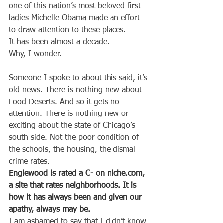
one of this nation’s most beloved first 
ladies Michelle Obama made an effort 
to draw attention to these places.
It has been almost a decade.
Why, I wonder.
Someone I spoke to about this said, it’s 
old news. There is nothing new about 
Food Deserts. And so it gets no 
attention. There is nothing new or 
exciting about the state of Chicago’s 
south side. Not the poor condition of 
the schools, the housing, the dismal 
crime rates.
Englewood is rated a C- on niche.com, 
a site that rates neighborhoods. It is 
how it has always been and given our 
apathy, always may be.
I am ashamed to say that I didn’t know 