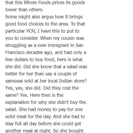
that this Whole Foods prices its goods 
lower than others.
Some might also argue how it brings 
good food choices to the area. To that 
particular POV, I have this to put to 
you to consider. When my cousin was 
struggling as a new immigrant in San 
Francisco decades ago, and had only a 
few dollars to buy food, here is what 
she did. Did she know that a salad was 
better for her than say a couple of 
samosas sold at her local Indian store? 
Yes, yes, she did. Did they cost the 
same? Yes. Here then is the 
explanation for why she didn’t buy the 
salad. She had money to pay for one 
solid meal for the day. And she had to 
stay full all day before she could get 
another meal at night. So she bought 