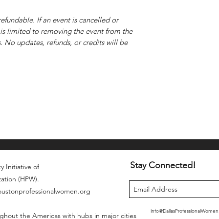
efundable. If an event is cancelled or
is limited to removing the event from the
 No updates, refunds, or credits will be
Stay Connected!
 Initiative of
zation (HPW).
houstonprofessionalwomen.org
info@DallasProfessionalWome
ghout the Americas with hubs in major cities