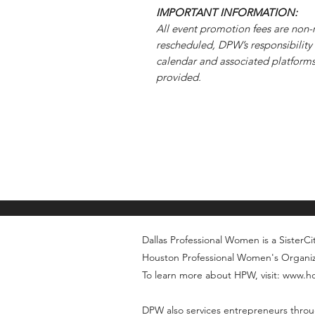
IMPORTANT INFORMATION:
All event promotion fees are non-r
rescheduled, DPW’s responsibility 
calendar and associated platforms.
provided.
Dallas Professional Women is a SisterCity
Houston Professional Women's Organi
To learn more about HPW, visit: www.
DPW also services entrepreneurs throu