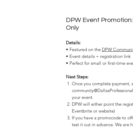
DPW Event Promotion:
Only
Details:
• Featured on the
DPW Communit
• Event details + registration link
• Perfect for small or first-time ev
Next Steps:
Once you complete payment, 
community@DallasProfessionalW
your event.
DPW will either point the regist
Eventbrite or website)
If you have a promocode to of
test it out in advance. We are h