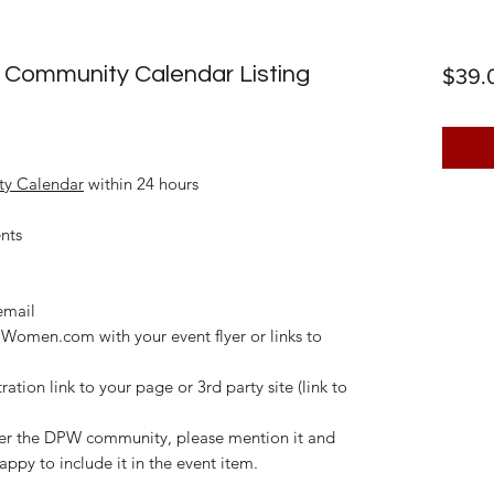
 Community Calendar Listing
$39.
y Calendar
within 24 hours
ents
email
omen.com with your event flyer or links to
ration link to your page or 3rd party site (link to
fer the DPW community, please mention it and
appy to include it in the event item.