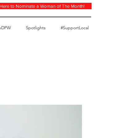
 Here to Nominate a Woman of The Month!
pDPW
Spotlights
#SupportLocal