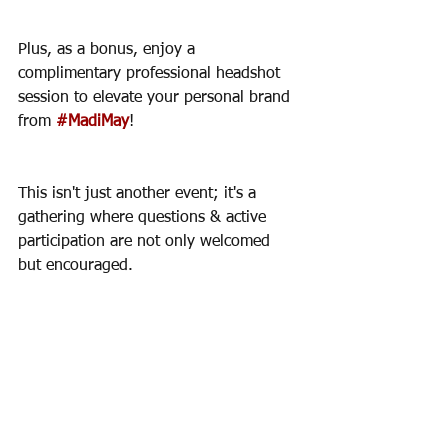
Plus, as a bonus, enjoy a 
complimentary professional headshot 
session to elevate your personal brand 
from 
#MadiMay
!
This isn't just another event; it's a 
gathering where questions & active 
participation are not only welcomed 
but encouraged. 