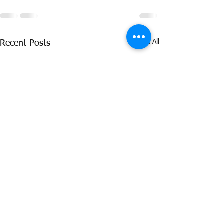
See All
Recent Posts