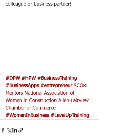
colleague or business partner! 
#DPW
#HPW
#BusinessTraining
#BusinessApps
#entrepreneur
SCORE 
Mentors
National Association of 
Women in Construction
Allen Fairview 
Chamber of Commerce
#WomenInBusiness
#LevelUpTraining