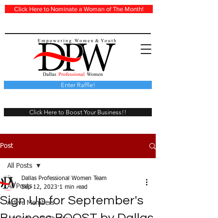
Click Here to Nominate a Woman of The Month!
Enter Raffle!
Click Here to Boost Your Business!!
Post
All Posts
Dallas Professional Women Team
All Posts
Sep 12, 2023
1 min read
Sign Up for September's
Active Members