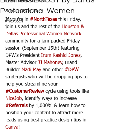
Business BOOST by Dallas
#MembersOnTheMove
Professional Women
Woman Of The Week
If you're in 
#NorthTexas
 this Friday, 
#NextGen
join us and the rest of the 
Houston & 
Dallas Professional Women Network
community for a jam-packed Friday 
session (September 15th) featuring 
DPW's President 
Irum Rashid-Jones
, 
Master Advisor 
JJ Mahoney
, Brand 
Builder 
Madi May
 and other 
#DPW
strategists who will be dropping tips to 
help you streamline your 
#CustomerReview
 cycle using tools like 
NiceJob
, identify ways to increase 
#Referrals
 by 1,000% & learn how to 
position your content to attract more 
leads using best practice design tips in 
Canva
!