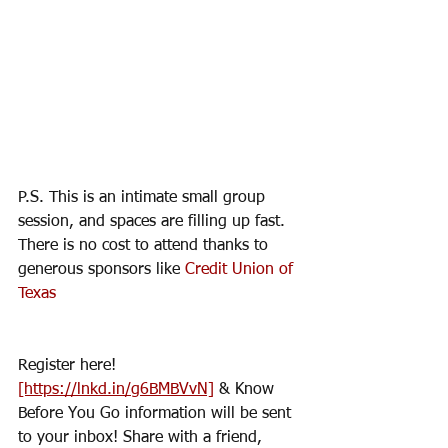
P.S. This is an intimate small group 
session, and spaces are filling up fast.  
There is no cost to attend thanks to 
generous sponsors like 
Credit Union of 
Texas
Register here! 
[https://lnkd.in/g6BMBVvN]
 & Know 
Before You Go information will be sent 
to your inbox! Share with a friend, 