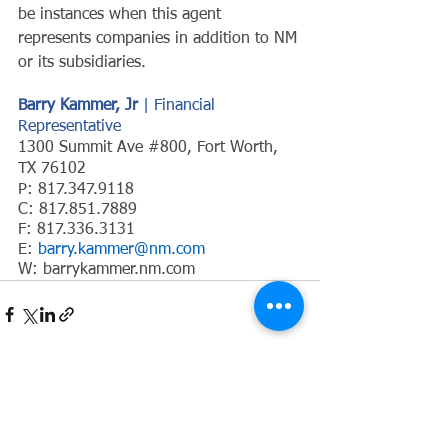
be instances when this agent 
represents companies in addition to NM 
or its subsidiaries.
Barry Kammer, Jr 
| Financial 
Representative
1300 Summit Ave 
#800
, Fort Worth, 
TX 76102
P: 817.347.9118
C: 817.851.7889
F: 817.336.3131
E: 
barry.kammer@nm.com
W: 
barrykammer.nm.com
See All
Recent Posts