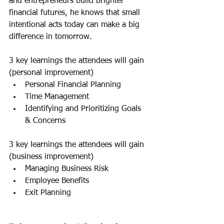
and entrepreneurs build brighter 
financial futures, he knows that small 
intentional acts today can make a big 
difference in tomorrow.
3 key learnings the attendees will gain 
(personal improvement) 
Personal Financial Planning
Time Management
Identifying and Prioritizing Goals 
& Concerns
3 key learnings the attendees will gain 
(business improvement)
Managing Business Risk
Employee Benefits
Exit Planning