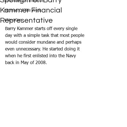
Spotlight on Barry
#MembersOnTheMove
Kammer Financial
Woman Of The Week
Representative
#NextGen
Barry Kammer starts off every single 
day with a simple task that most people 
would consider mundane and perhaps 
even unnecessary. He started doing it 
when he first enlisted into the Navy 
back in May of 2008. 