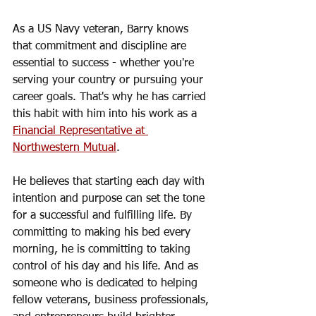
As a US Navy veteran, Barry knows 
that commitment and discipline are 
essential to success - whether you're 
serving your country or pursuing your 
career goals. That's why he has carried 
this habit with him into his work as a 
Financial Representative at 
Northwestern Mutual
.
He believes that starting each day with 
intention and purpose can set the tone 
for a successful and fulfilling life. By 
committing to making his bed every 
morning, he is committing to taking 
control of his day and his life. And as 
someone who is dedicated to helping 
fellow veterans, business professionals, 