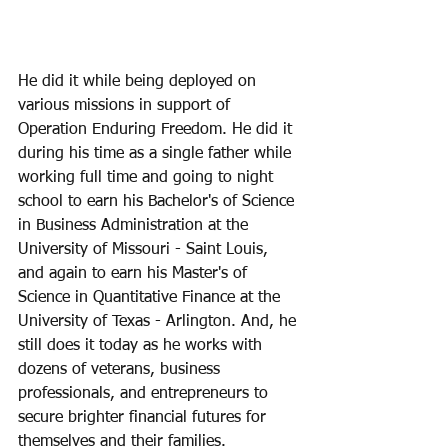
He did it while being deployed on 
various missions in support of 
Operation Enduring Freedom. He did it 
during his time as a single father while 
working full time and going to night 
school to earn his Bachelor's of Science 
in Business Administration at the 
University of Missouri - Saint Louis, 
and again to earn his Master's of 
Science in Quantitative Finance at the 
University of Texas - Arlington. And, he 
still does it today as he works with 
dozens of veterans, business 
professionals, and entrepreneurs to 
secure brighter financial futures for 
themselves and their families. 