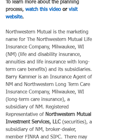
To learn more about the planning 
process, 
watch this video
 or 
visit 
website
.
Northwestern Mutual is the marketing 
name for The Northwestern Mutual Life 
Insurance Company, Milwaukee, WI 
(NM) (life and disability insurance, 
annuities and life insurance with long-
term care benefits) and its subsidiaries. 
Barry Kammer is an Insurance Agent of 
NM and Northwestern Long Term Care 
Insurance Company, Milwaukee, WI 
(long-term care insurance), a 
subsidiary of NM. Registered 
Representative of 
Northwestern Mutual 
Investment Services, LLC
 (securities), a 
subsidiary of NM, broker-dealer, 
member FINRA and SIPC. There may 