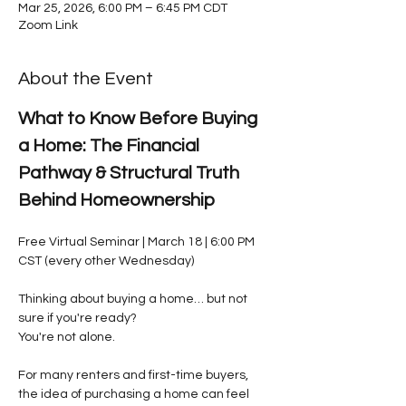
Mar 25, 2026, 6:00 PM – 6:45 PM CDT
Zoom Link
About the Event
What to Know Before Buying 
a Home: The Financial 
Pathway & Structural Truth 
Behind Homeownership
Free Virtual Seminar | March 18 | 6:00 PM 
CST (every other Wednesday)
Thinking about buying a home… but not 
sure if you're ready?
You're not alone.
For many renters and first-time buyers, 
the idea of purchasing a home can feel 