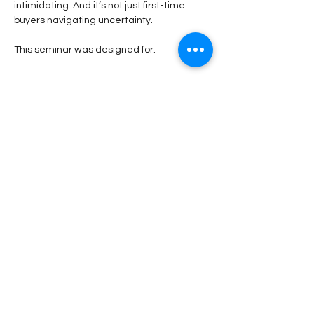
intimidating. And it’s not just first-time 
buyers navigating uncertainty.
This seminar was designed for:
Read More >
Share This Event
Stay Connected!
Submit