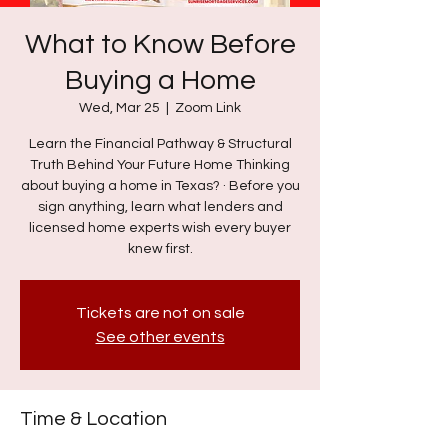
What to Know Before
Buying a Home
Wed, Mar 25
  |  
Zoom Link
Learn the Financial Pathway & Structural
Truth Behind Your Future Home Thinking
about buying a home in Texas? · Before you
sign anything, learn what lenders and
licensed home experts wish every buyer
knew first.
Tickets are not on sale
See other events
Time & Location