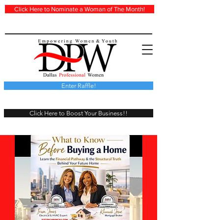
Click Here to Nominate a Woman of The Month!
Enter Raffle!
Click Here to Boost Your Business!!