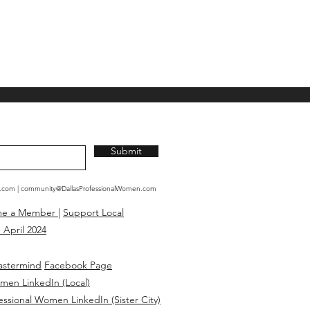
Submit
n.com
|
community@DallasProfessionalWomen.com
me a Member
|
Support Local
 April 2024
astermind
Facebook Page
omen LinkedIn (Local)
essional Women LinkedIn (Sister City)