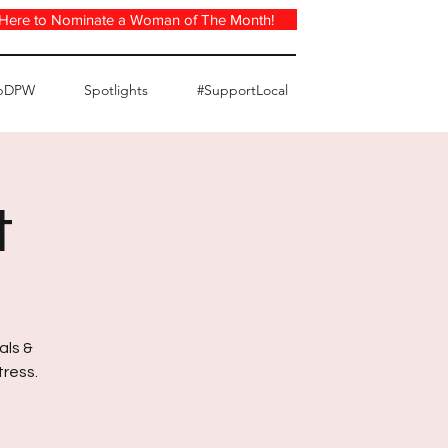
 Here to Nominate a Woman of The Month!
pDPW
Spotlights
#SupportLocal
t
als &
tress.