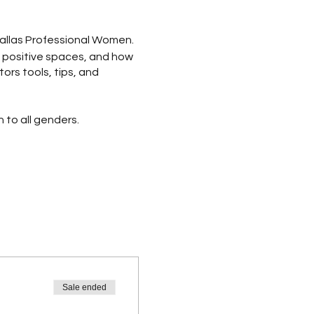
Dallas Professional Women.
ng positive spaces, and how
ors tools, tips, and
to all genders.
rd + Gratitude Journaling
aking + Gratitude Gifts +
s + Scrapbooking +
Sale ended