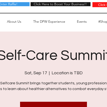
Enter Raffle!
Click Here to Boost Your Business!!
Click Here to Boost Your Business!!
Click
About Us
The DPW Experience
Events
#Sho
Self-Care Summi
Sat, Sep 17
  |  
Location is TBD
Selfcare Summit brings together students, young profession
s to learn about healthier alternatives to combat everyday s