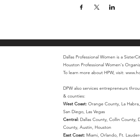
Dallas Professional Women is a SisterCity
Houston Professional Women's Organi
To learn more about HPW, visit: www.
DPW also services entrepreneurs throu
& counties:
West Coast:
Orange County, La Habra, 
San Diego, Las Vegas
Central:
Dallas County, Collin County,
County, Austin, Houston
East Coast:
Miami, Orlando, Ft. Lauder