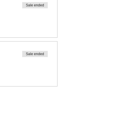
Sale ended
Sale ended