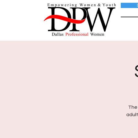
The 
adult