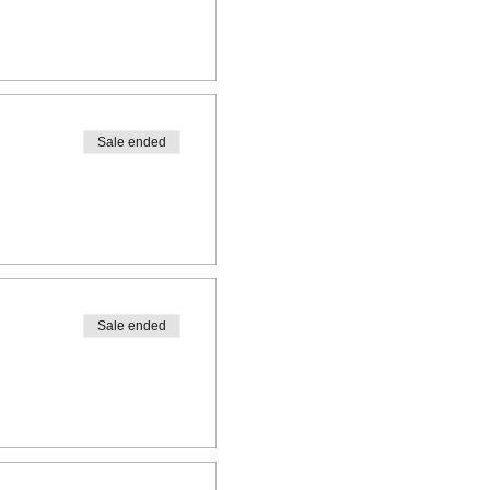
Sale ended
Sale ended
ooth spaces available!