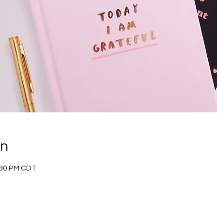
on
:30 PM CDT