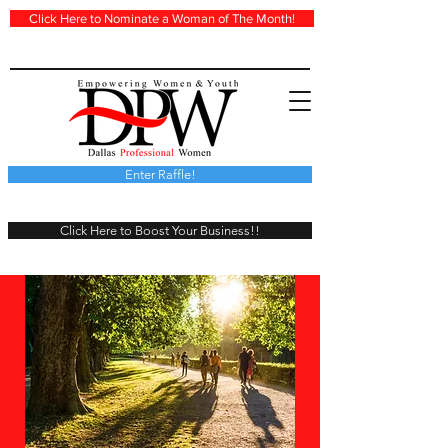
Click Here to Nominate a Woman of The Month!
Enter Raffle!
Click Here to Boost Your Business!!