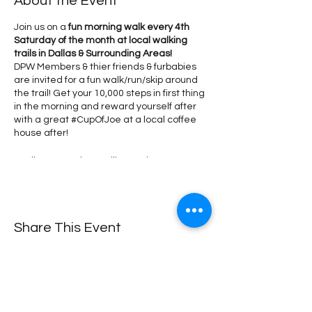
About the Event
Join us on a
fun morning walk every 4th
Saturday of the month at local walking
trails in Dallas & Surrounding Areas!
DPW Members & thier friends & furbabies
are invited for a fun walk/run/skip around
the trail! Get your 10,000 steps in first thing
in the morning and reward yourself after
with a great #CupOfJoe at a local coffee
house after!
We'll meet at the pavilion and start our
walk together on the trail by 7:10 AM (don't
forget to wear your #DPW Tshirt!). This is a
come & go meetup, don't forget to RSVP so
we can meet you! *If you're running a little
Share This Event
late, just catch up with us on the trail!
*Don't
forget to purchase your DPW Performance
Shirt
so we can spot you! Every shirt
purchased sponsors 2 memberships for
women returning to the workforce or
making a career change!