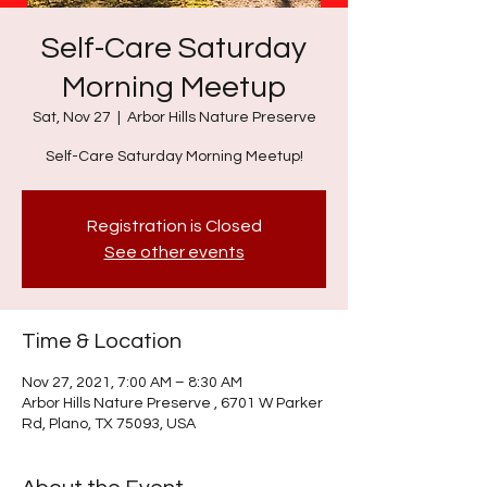
Self-Care Saturday
Morning Meetup
Sat, Nov 27
  |  
Arbor Hills Nature Preserve
Self-Care Saturday Morning Meetup!
Registration is Closed
See other events
Time & Location
Nov 27, 2021, 7:00 AM – 8:30 AM
Arbor Hills Nature Preserve , 6701 W Parker
Rd, Plano, TX 75093, USA