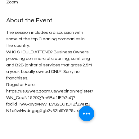
Zoom
About the Event
The session includes a discussion with 
some of the top Cleaning companies in 
the country.
WHO SHOULD ATTEND? Business Owners 
providing commercial cleaning, sanitizing 
and B2B janitorial services that gross 2.5M 
a year. Locally owned ONLY. Sorry no 
franchises.
Register Here: 
https://us02web.zoom.us/webinar/register/
WN_CeqN1529QPm6Bd1lE2i7oQ?
fbclid=IwAR0yovRyvFEvG2EGzDTZfZwHzJ
N1o0wHwdngpgXgb2v32hl9Y5P5iJxvJas
Share This Event