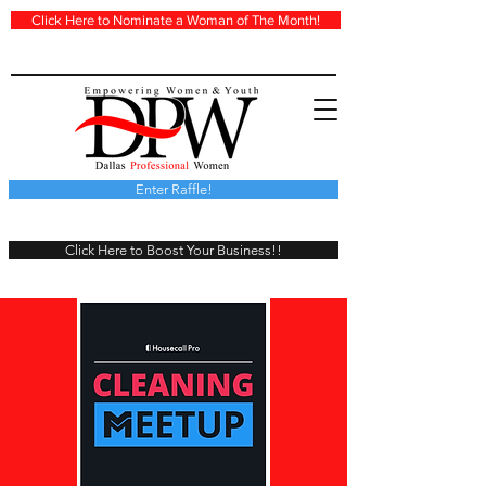
Click Here to Nominate a Woman of The Month!
Enter Raffle!
Click Here to Boost Your Business!!