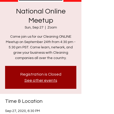
National Online
Meetup
Sun, Sep 27
  |  
Zoom
Come join us for our Cleaning ONLINE
Meetup on September 24th from 4:30 pm -
5:30 pm PST. Come learn, network, and
grow your business with Cleaning
companies all over the country.
Registration is Closed
See other events
Time & Location
Sep 27, 2020, 6:30 PM