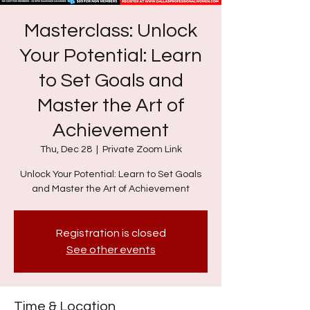
Masterclass: Unlock
Your Potential: Learn
to Set Goals and
Master the Art of
Achievement
Thu, Dec 28
  |  
Private Zoom Link
Unlock Your Potential: Learn to Set Goals
and Master the Art of Achievement
Registration is closed
See other events
Time & Location