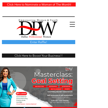
Click Here to Nominate a Woman of The Month!
Enter Raffle!
Click Here to Boost Your Business!!