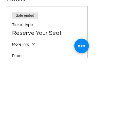
Sale ended
Ticket type
Reserve Your Seat
More info
Price
$89.00
Share This Event