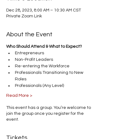
Dec 28, 2023, 8:00 AM – 10:30 AM CST
Private Zoom Link
About the Event
Who Should Attend & What to Expect?
Entrepreneurs
Non-Profit Leaders
Re-entering the Workforce
Professionals Transitioning to New 
Roles
Professionals (Any Level)
Read More >
This event has a group. You’re welcome to
join the group once you register for the
event.
Tickets