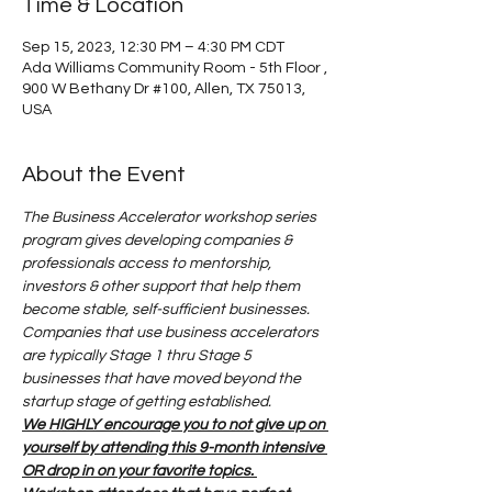
Time & Location
Sep 15, 2023, 12:30 PM – 4:30 PM CDT
Ada Williams Community Room - 5th Floor ,
900 W Bethany Dr #100, Allen, TX 75013,
USA
About the Event
The Business Accelerator workshop series 
program gives developing companies & 
professionals access to mentorship, 
investors & other support that help them 
become stable, self-sufficient businesses. 
Companies that use business accelerators 
are typically Stage 1 thru Stage 5 
businesses that have moved beyond the 
startup stage of getting established. 
We HIGHLY encourage you to not give up on 
yourself by attending this 9-month intensive 
OR drop in on your favorite topics. 