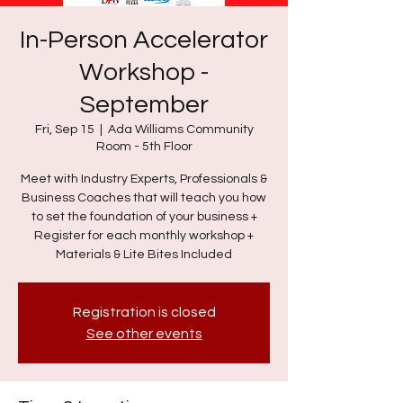
In-Person Accelerator
Workshop -
September
Fri, Sep 15
  |  
Ada Williams Community
Room - 5th Floor
Meet with Industry Experts, Professionals &
Business Coaches that will teach you how
to set the foundation of your business +
Register for each monthly workshop +
Materials & Lite Bites Included
Registration is closed
See other events