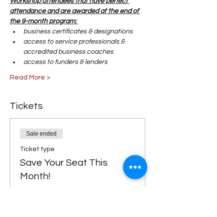
Workshop attendees that have perfect 
attendance and are awarded at the end of 
the 9-month program: 
business certificates & designations
access to service professionals & 
accredited business coaches 
access to funders & lenders 
Read More >
Tickets
Sale ended
Ticket type
Save Your Seat This
Month!
Price
$0.00