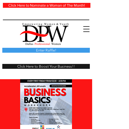
Click Here to Nominate a Woman of The Month!
Enter Raffle!
Click Here to Boost Your Business!!