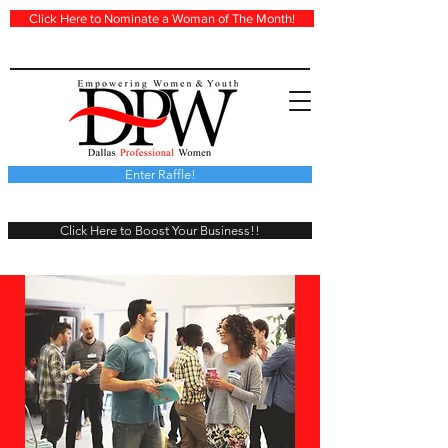
Click Here to Nominate a Woman of The Month!
Enter Raffle!
Click Here to Boost Your Business!!