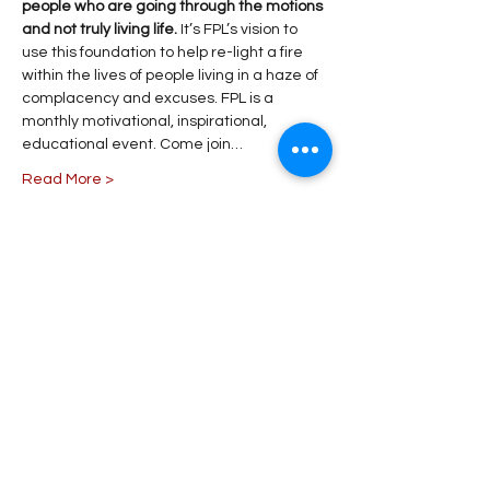
people who are going through the motions 
and not truly living life. 
It’s FPL’s vision to 
use this foundation to help re-light a fire 
within the lives of people living in a haze of 
complacency and excuses. FPL is a 
monthly motivational, inspirational, 
educational event. Come join…
Read More >
Share This Event
Stay Connected!