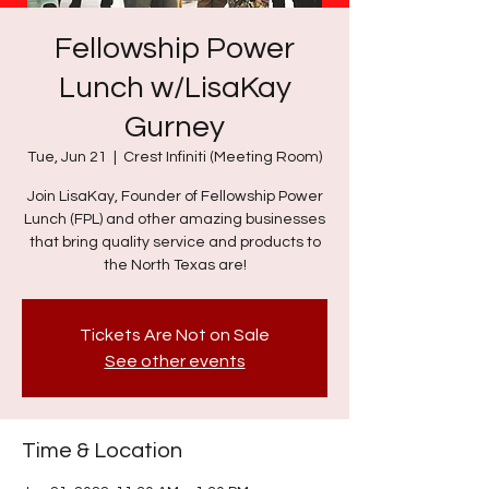
Fellowship Power
Lunch w/LisaKay
Gurney
Tue, Jun 21
  |  
Crest Infiniti (Meeting Room)
Join LisaKay, Founder of Fellowship Power
Lunch (FPL) and other amazing businesses
that bring quality service and products to
the North Texas are!
Tickets Are Not on Sale
See other events
Time & Location