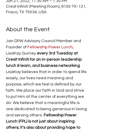
Jun 21, 2022, 11:30 AM – 1:30 PM
Crest Infiniti (Meeting Room), 6100 TX-121,
Frisco, TX 75034, USA
About the Event
Join DPW Advisory Council Member and 
Founder of 
Fellowship Power Lunch
, 
LisaKay Gurney 
every 3rd Tuesday at 
Cresit Infiniti for an in-person leadership 
lunch & learn, and business networking
. 
LisaKay believes that in order to spend life 
wisely, our lives need meaning and 
purpose, which we feel is defined by our 
faith. We place our faith in God and strive 
to put Him at the center of everything we 
do. We believe that a meaningful life is 
one dedicated to being generous in loving 
and serving others. 
Fellowship Power 
Lunch (FPL) is not just about inspiring 
others; it’s also about providing hope to 