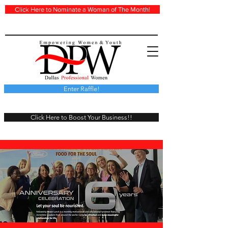
Click Here to Nominate a Woman of The Month!
Enter Raffle!
Click Here to Boost Your Business!!