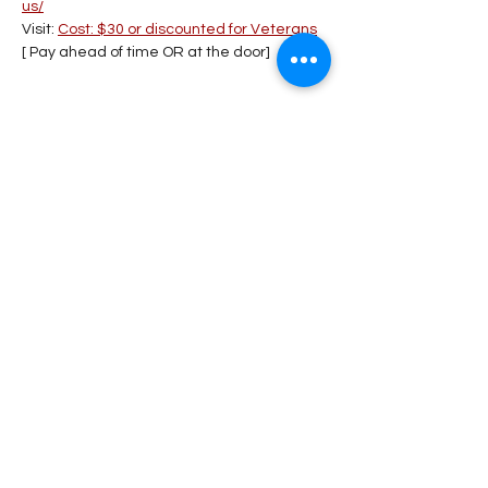
us/
Visit: 
Cost: $30 or discounted for Veterans
[ Pay ahead of time OR at the door] 
Share This Event
Stay Connected!
Submit