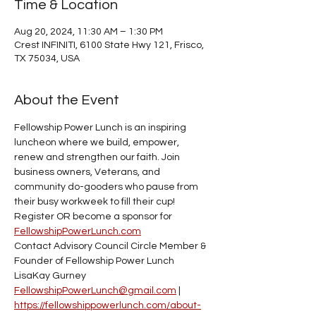
Time & Location
Aug 20, 2024, 11:30 AM – 1:30 PM
Crest INFINITI, 6100 State Hwy 121, Frisco,
TX 75034, USA
About the Event
Fellowship Power Lunch is an inspiring 
luncheon where we build, empower, 
renew and strengthen our faith. Join 
business owners, Veterans, and 
community do-gooders who pause from 
their busy workweek to fill their cup! 
Register OR become a sponsor for 
FellowshipPowerLunch.com
Contact Advisory Council Circle Member & 
Founder of Fellowship Power Lunch 
LisaKay Gurney
FellowshipPowerLunch@gmail.com
 | 
https://fellowshippowerlunch.com/about-