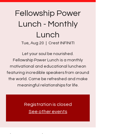
Fellowship Power
Lunch - Monthly
Lunch
Tue, Aug 20
  |  
Crest INFINITI
Let your soul be nourished.
Fellowship Power Lunch is a monthly
motivational and educational luncheon
featuring incredible speakers from around
the world. Come be refreshed and make
meaningful relationships for life.
Registration is closed
See other events