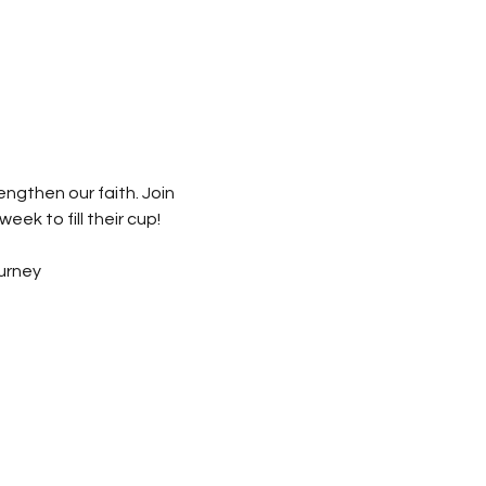
ngthen our faith. Join 
k to fill their cup! 
urney