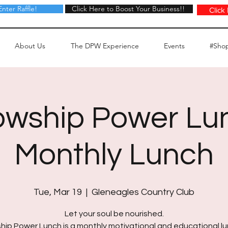
Enter Raffle!
Click Here to Boost Your Business!!
Click Here to Boost Your Business!!
Click
About Us
The DPW Experience
Events
#Sho
owship Power Lu
Monthly Lunch
Tue, Mar 19
  |  
Gleneagles Country Club
Let your soul be nourished.
hip Power Lunch is a monthly motivational and educational 