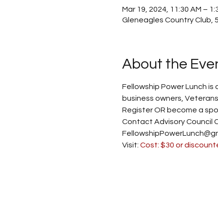
Mar 19, 2024, 11:30 AM – 1:
Gleneagles Country Club, 5
About the Eve
Fellowship Power Lunch is 
business owners, Veterans,
Register OR become a spon
Contact Advisory Council 
FellowshipPowerLunch@gma
Visit: 
Cost: $30 or discount