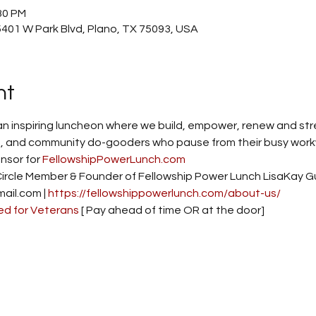
30 PM
401 W Park Blvd, Plano, TX 75093, USA
nt
an inspiring luncheon where we build, empower, renew and stre
 and community do-gooders who pause from their busy workwee
sor for 
FellowshipPowerLunch.com
Circle Member & Founder of Fellowship Power Lunch LisaKay G
il.com | 
https://fellowshippowerlunch.com/about-us/
ed for Veterans
 [ Pay ahead of time OR at the door] 