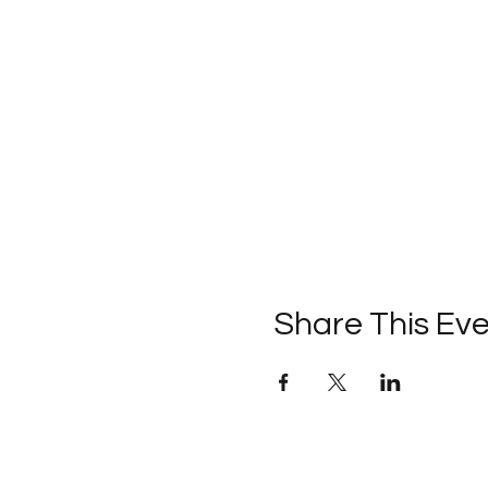
Share This Ev