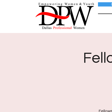
Fell
Fellows