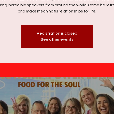
ring incredible speakers from around the world. Come be ref
and make meaningful relationships for life.
Registration is closed
See other events