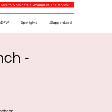
 Here to Nominate a Woman of The Month!
pDPW
Spotlights
#SupportLocal
nch -
luncheon