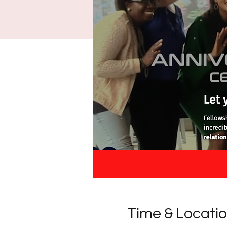
Time & Locati