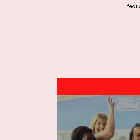
featu