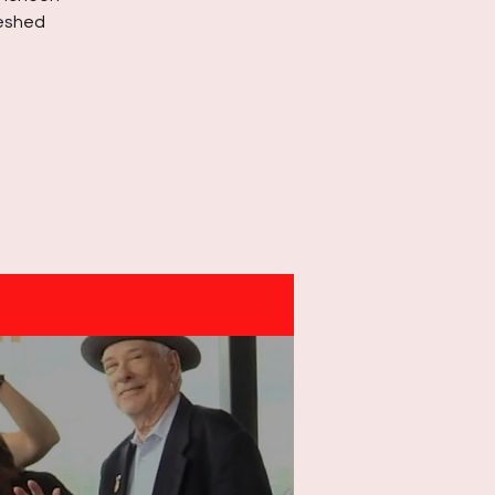
reshed