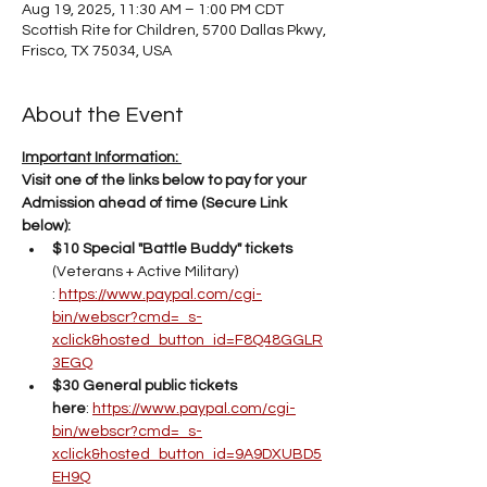
Aug 19, 2025, 11:30 AM – 1:00 PM CDT
Scottish Rite for Children, 5700 Dallas Pkwy,
Frisco, TX 75034, USA
About the Event
Important Information: 
Visit one of the links below to pay for your 
Admission ahead of time (Secure Link 
below): 
$10 Special "Battle Buddy" tickets 
(Veterans + Active Military) 
: 
https://www.paypal.com/cgi-
bin/webscr?cmd=_s-
xclick&hosted_button_id=F8Q48GGLR
3EGQ
$30 General public tickets 
here
: 
https://www.paypal.com/cgi-
bin/webscr?cmd=_s-
xclick&hosted_button_id=9A9DXUBD5
EH9Q