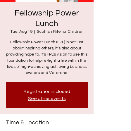
Fellowship Power
Lunch
Tue, Aug 19
  |  
Scottish Rite for Children
Fellowship Power Lunch (FPL) is not just
about inspiring others; it’s also about
providing hope to. It’s FPL’s vision to use this
foundation to help re-light a fire within the
lives of high-achieving achieving business
owners and Veterans.
Registration is closed
See other events
Time & Location