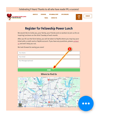
About the Guest Speaker:
Read More >