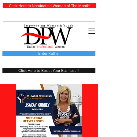
Click Here to Nominate a Woman of The Month!
Enter Raffle!
Click Here to Boost Your Business!!