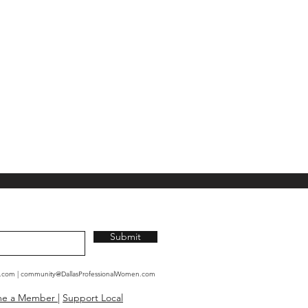
Submit
n.com
|
community@DallasProfessionalWomen.com
me a Member
|
Support Local