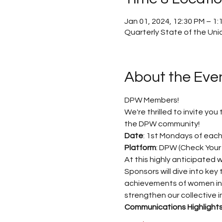
Jan 01, 2024, 12:30 PM – 1
Quarterly State of the Uni
About the Eve
DPW Members! 
We're thrilled to invite yo
the DPW community! 
Date
: 1st Mondays of each
Platform
: DPW (Check Your 
At this highly anticipated
Sponsors will dive into key 
achievements of women in va
strengthen our collective i
Communications Highlights