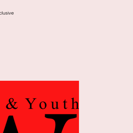
clusive