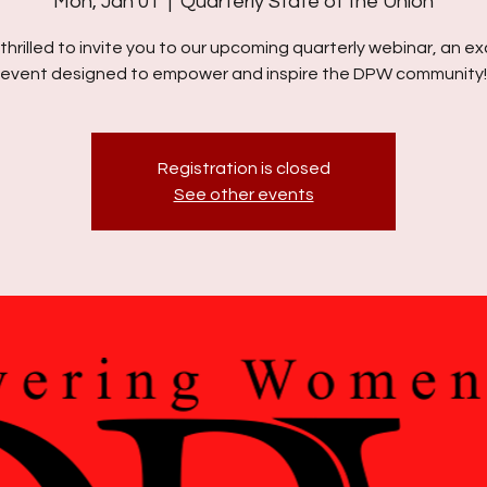
Mon, Jan 01
  |  
Quarterly State of the Union
thrilled to invite you to our upcoming quarterly webinar, an ex
event designed to empower and inspire the DPW community!
Registration is closed
See other events