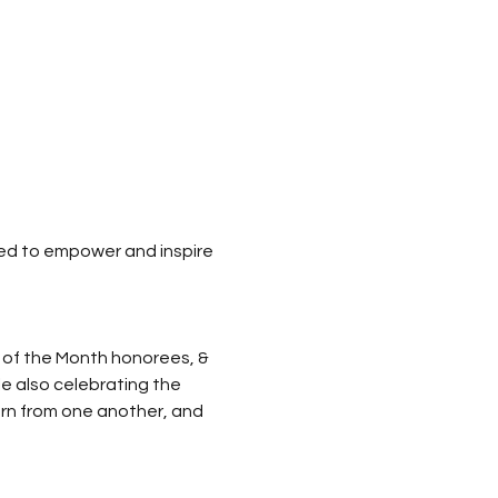
ned to empower and inspire 
 of the Month honorees, & 
le also celebrating the 
arn from one another, and 