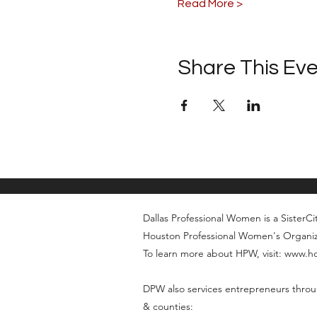
Read More >
Share This Ev
Dallas Professional Women is a SisterCity
Houston Professional Women's Organi
To learn more about HPW, visit: www.
DPW also services entrepreneurs throu
& counties: