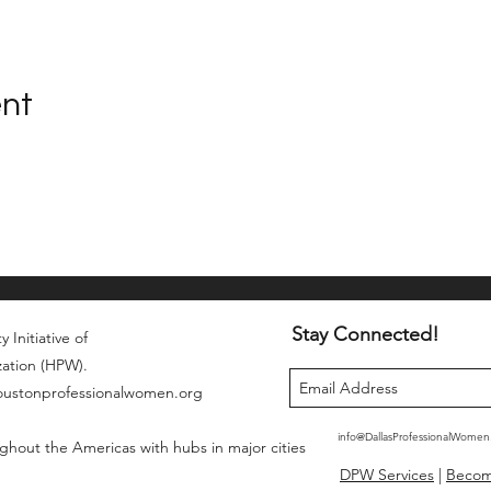
ent
Stay Connected!
 Initiative of
zation (HPW).
houstonprofessionalwomen.org
info@DallasProfessionalWome
ghout the Americas with hubs in major cities
DPW Services
|
Beco