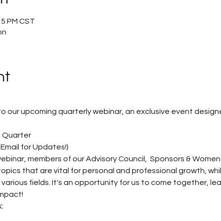
:15 PM CST
on
nt
u to our upcoming quarterly webinar, an exclusive event desig
 Quarter 
Email for Updates!)
 webinar, members of our Advisory Council,  Sponsors & Women
topics that are vital for personal and professional growth, whi
rious fields. It's an opportunity for us to come together, le
mpact! 
: