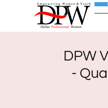
DPW Vi
- Qua