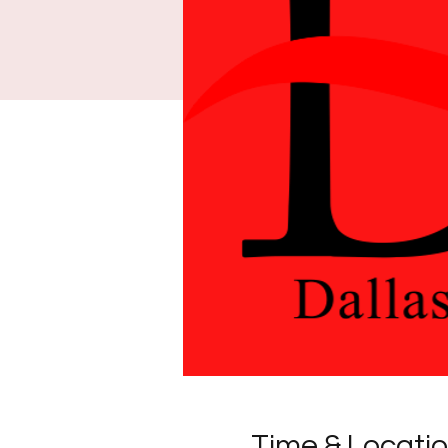
Time & Locati