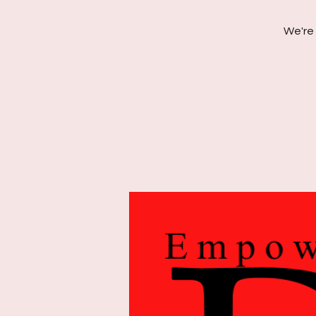
We're 