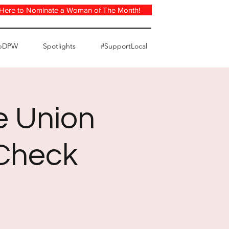
 Here to Nominate a Woman of The Month!
pDPW
Spotlights
#SupportLocal
e Union
 Check