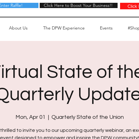
Enter Raffle!
Click Here to Boost Your Business!!
Click Here to Boost Your Business!!
Click
About Us
The DPW Experience
Events
#Sho
rtual State of th
 Quarterly Update
Mon, Apr 01
  |  
Quarterly State of the Union
thrilled to invite you to our upcoming quarterly webinar, an ex
event designed to empower and inspire the DPW community!