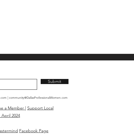
Submit
n.com
|
community@DallasProfessionalWomen.com
me a Member
|
Support Local
 April 2024
astermind
Facebook Page