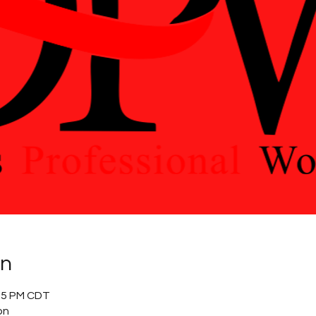
on
:15 PM CDT
on