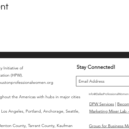
ent
Stay Connected!
 Initiative of
zation (HPW).
houstonprofessionalwomen.org
info@DallasProfessionalWome
ghout the Americas with hubs in major cities
DPW Services
|
Beco
Los Angeles, Portland, Anchorage, Seattle,
Marketing Mixer Lab -
 Denton County, Tarrant County, Kaufman
Group for Business M