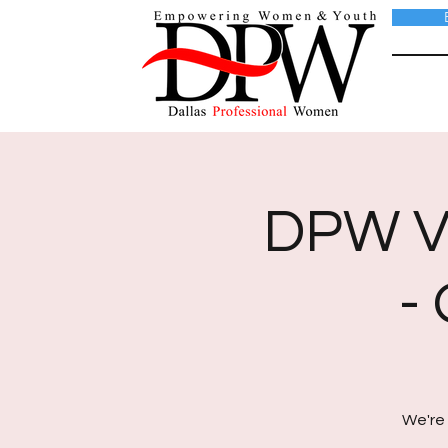
DPW Vi
-
We're 