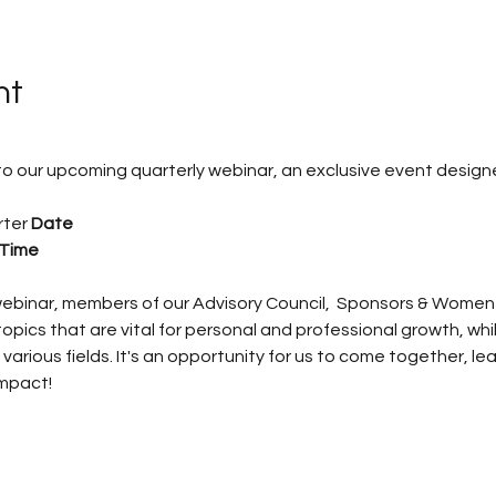
nt
u to our upcoming quarterly webinar, an exclusive event desig
ter 
Date
Time
 webinar, members of our Advisory Council,  Sponsors & Women
topics that are vital for personal and professional growth, whi
rious fields. It's an opportunity for us to come together, le
mpact! 