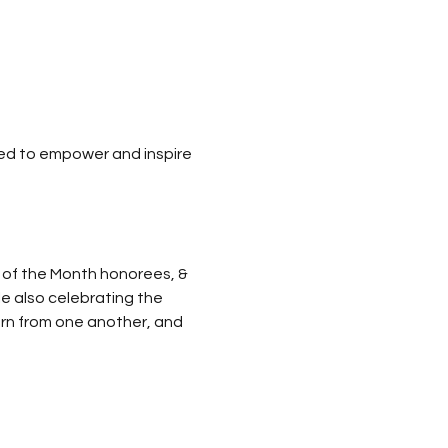
ned to empower and inspire 
 of the Month honorees, & 
le also celebrating the 
arn from one another, and 