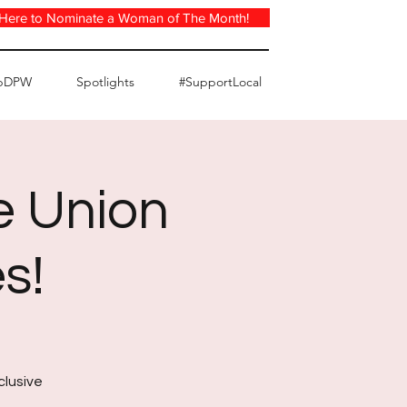
 Here to Nominate a Woman of The Month!
pDPW
Spotlights
#SupportLocal
e Union
s!
clusive