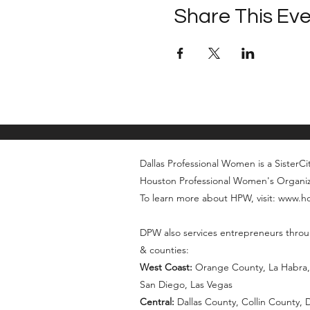
Share This Ev
Dallas Professional Women is a SisterCity
Houston Professional Women's Organi
To learn more about HPW, visit: www.
DPW also services entrepreneurs throu
& counties:
West Coast:
Orange County, La Habra, 
San Diego, Las Vegas
Central:
Dallas County, Collin County,