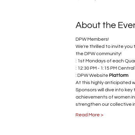
About the Eve
DPW Members! 
We're thrilled to invite yo
the DPW community! 
: 1st Mondays of each Quar
: 12:30 PM - 1:15 PM Central
: DPW Website 
Platform
At this highly anticipated
Sponsors will dive into key 
achievements of women in va
strengthen our collective i
Read More >