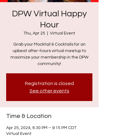
DPW Virtual Happy
Hour
Thu, Apr 25
  |  
Virtual Event
Grab your Mocktail & Cocktails for an
upbeat after-hours virtual meetup to
maximize your membership in the DPW
community!
Registration is closed
See other events
Time & Location
Apr 25, 2024, 8:30 PM – 9:15 PM CDT
Virtual Event