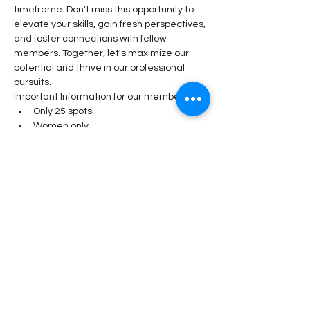
timeframe. Don't miss this opportunity to 
elevate your skills, gain fresh perspectives, 
and foster connections with fellow 
members. Together, let's maximize our 
potential and thrive in our professional 
pursuits.
Important Information for our members: 
Only 25 spots! 
Women only
DPW Members earn 10 DPW 
Diamonds 
Share This Event
Stay Connected!