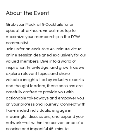
About the Event
Grab your Mocktail & Cocktails for an 
upbeat after-hours virtual meetup to 
maximize your membership in the DPW 
community! 
Join us for an exclusive 45-minute virtual 
online session designed exclusively for our 
valued members. Dive into a world of 
inspiration, knowledge, and growth as we 
explore relevant topics and share 
valuable insights. Led by industry experts 
and thought leaders, these sessions are 
carefully crafted to provide you with 
actionable takeaways and empower you 
on your professional journey. Connect with 
like-minded individuals, engage in 
meaningful discussions, and expand your 
network—all within the convenience of a 
concise and impactful 45-minute 