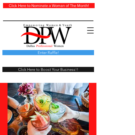
Click Here to Nominate a Woman of The Month!
Enter Raffle!
Click Here to Boost Your Business!!