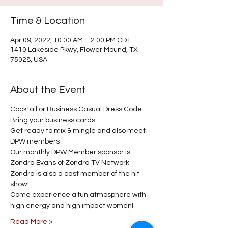
Time & Location
Apr 09, 2022, 10:00 AM – 2:00 PM CDT
1410 Lakeside Pkwy, Flower Mound, TX
75028, USA
About the Event
Cocktail or Business Casual Dress Code 
Bring your business cards 
Get ready to mix & mingle and also meet 
DPW members
Our monthly DPW Member sponsor is 
Zondra Evans of Zondra TV Network
Zondra is also a cast member of the hit 
show! 
Come experience a fun atmosphere with 
high energy and high impact women! 
Read More >