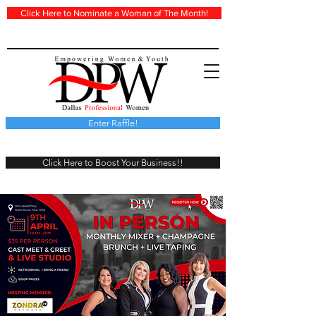
Click Here to Nominate a Woman of The Month!
Enter Raffle!
Click Here to Boost Your Business!!