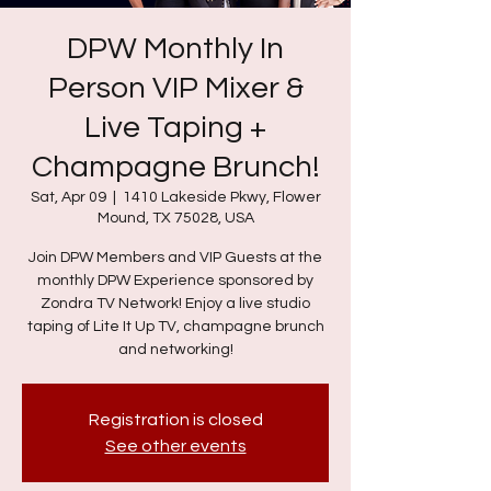
DPW Monthly In
Person VIP Mixer &
Live Taping +
Champagne Brunch!
Sat, Apr 09
  |  
1410 Lakeside Pkwy, Flower
Mound, TX 75028, USA
Join DPW Members and VIP Guests at the
monthly DPW Experience sponsored by
Zondra TV Network! Enjoy a live studio
taping of Lite It Up TV, champagne brunch
and networking!
Registration is closed
See other events