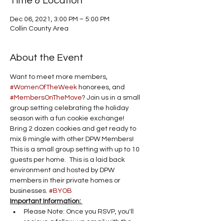
Time & Location
Dec 06, 2021, 3:00 PM – 5:00 PM
Collin County Area
About the Event
Want to meet more members, 
#WomenOfTheWeek
 honorees, and 
#MembersOnTheMove
? Join us in a small 
group setting celebrating the holiday 
season with a fun cookie exchange!
Bring 2 dozen cookies and get ready to 
mix & mingle with other DPW Members! 
This is a small group setting with up to 10 
guests per home.  This is a laid back 
environment and hosted by DPW 
members in their private homes or 
businesses. 
#BYOB
Important Information: 
Please Note: Once you RSVP, you'll 