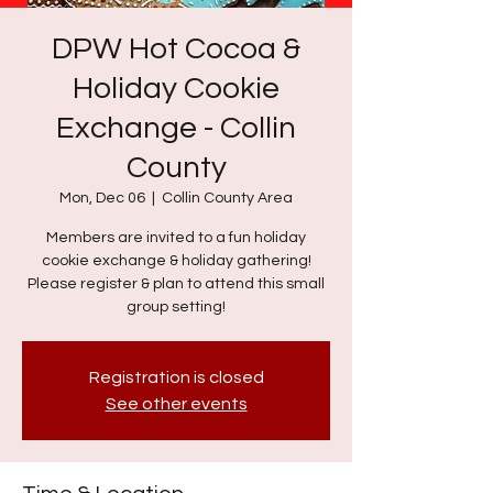
DPW Hot Cocoa &
Holiday Cookie
Exchange - Collin
County
Mon, Dec 06
  |  
Collin County Area
Members are invited to a fun holiday
cookie exchange & holiday gathering!
Please register & plan to attend this small
group setting!
Registration is closed
See other events