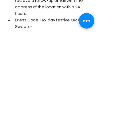
recieve a follow-up email with the 
address of the location within 24 
hours. 
Dress Code: Holiday festive OR Ugly 
Sweater 
Read More >
Share This Event
Stay Connected!
Submit