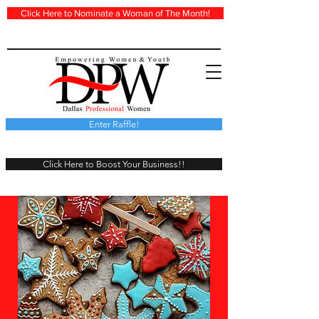
Click Here to Nominate a Woman of The Month!
Enter Raffle!
Click Here to Boost Your Business!!