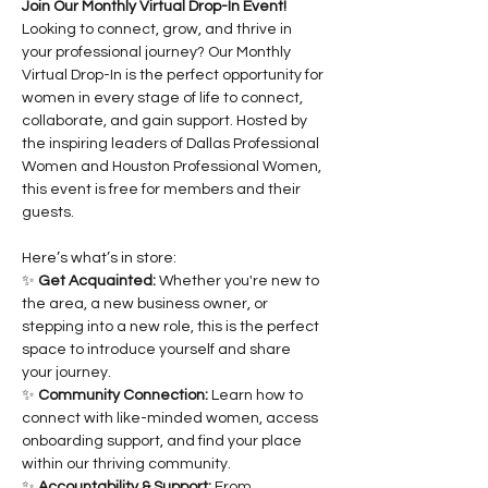
Join Our Monthly Virtual Drop-In Event!
Looking to connect, grow, and thrive in 
your professional journey? Our Monthly 
Virtual Drop-In is the perfect opportunity for 
women in every stage of life to connect, 
collaborate, and gain support. Hosted by 
the inspiring leaders of Dallas Professional 
Women and Houston Professional Women, 
this event is free for members and their 
guests.
Here’s what’s in store:
✨ 
Get Acquainted:
 Whether you're new to 
the area, a new business owner, or 
stepping into a new role, this is the perfect 
space to introduce yourself and share 
your journey.
✨ 
Community Connection:
 Learn how to 
connect with like-minded women, access 
onboarding support, and find your place 
within our thriving community.
✨ 
Accountability & Support:
 From 