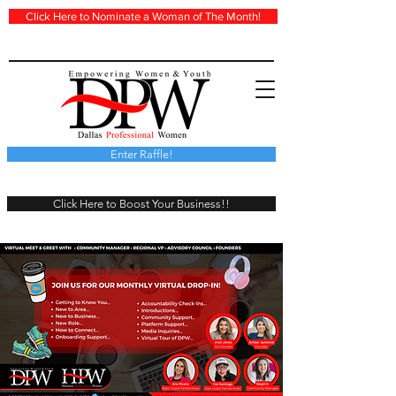
Click Here to Nominate a Woman of The Month!
Enter Raffle!
Click Here to Boost Your Business!!