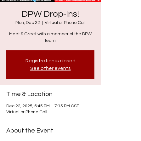
DPW Drop-Ins!
Mon, Dec 22
  |  
Virtual or Phone Call
Meet & Greet with a member of the DPW
Team!
Registration is closed
See other events
Time & Location
Dec 22, 2025, 6:45 PM – 7:15 PM CST
Virtual or Phone Call
About the Event