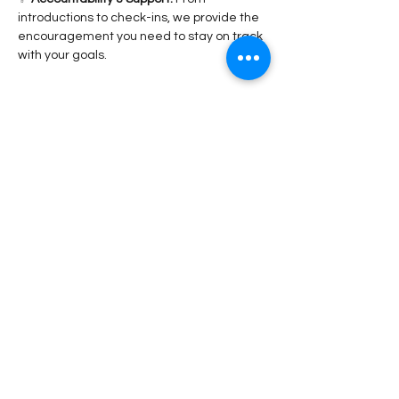
introductions to check-ins, we provide the 
encouragement you need to stay on track 
with your goals.
Read More >
Share This Event
Stay Connected!
Submit