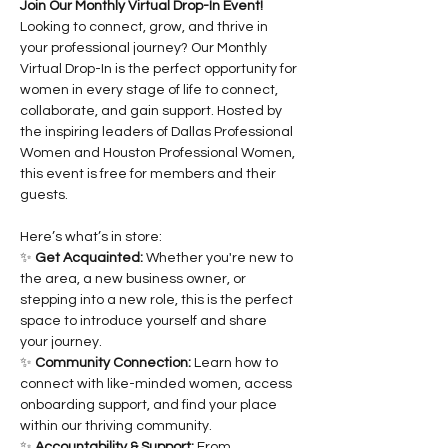
Join Our Monthly Virtual Drop-In Event!
Looking to connect, grow, and thrive in 
your professional journey? Our Monthly 
Virtual Drop-In is the perfect opportunity for 
women in every stage of life to connect, 
collaborate, and gain support. Hosted by 
the inspiring leaders of Dallas Professional 
Women and Houston Professional Women, 
this event is free for members and their 
guests.
Here’s what’s in store:
✨ 
Get Acquainted:
 Whether you're new to 
the area, a new business owner, or 
stepping into a new role, this is the perfect 
space to introduce yourself and share 
your journey.
✨ 
Community Connection:
 Learn how to 
connect with like-minded women, access 
onboarding support, and find your place 
within our thriving community.
✨ 
Accountability & Support:
 From 