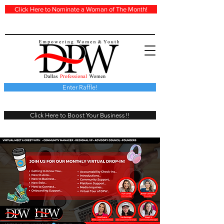
Click Here to Nominate a Woman of The Month!
Enter Raffle!
Click Here to Boost Your Business!!