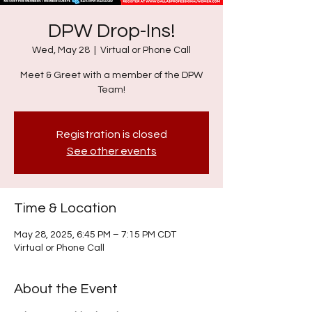
DPW Drop-Ins!
Wed, May 28
  |  
Virtual or Phone Call
Meet & Greet with a member of the DPW
Team!
Registration is closed
See other events
Time & Location
May 28, 2025, 6:45 PM – 7:15 PM CDT
Virtual or Phone Call
About the Event