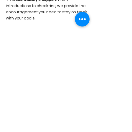
introductions to check-ins, we provide the 
encouragement you need to stay on track 
with your goals.
Read More >
Share This Event
Stay Connected!
Submit