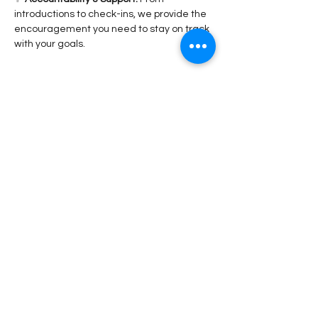
introductions to check-ins, we provide the 
encouragement you need to stay on track 
with your goals.
Read More >
Share This Event
Stay Connected!
Submit