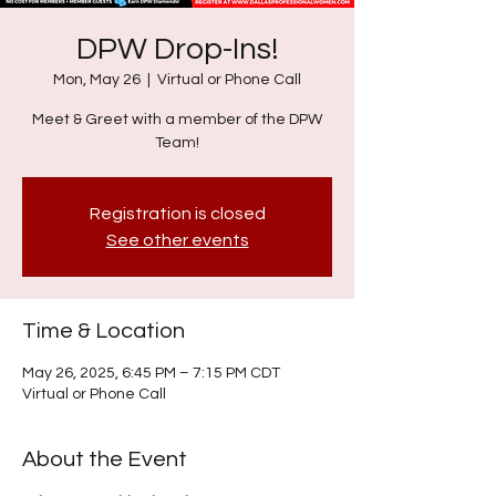
DPW Drop-Ins!
Mon, May 26
  |  
Virtual or Phone Call
Meet & Greet with a member of the DPW
Team!
Registration is closed
See other events
Time & Location
May 26, 2025, 6:45 PM – 7:15 PM CDT
Virtual or Phone Call
About the Event