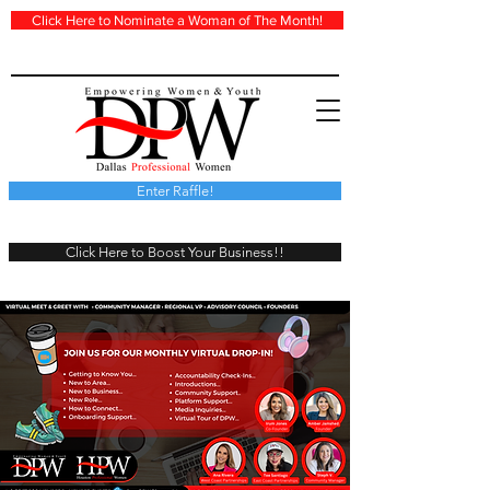
Click Here to Nominate a Woman of The Month!
Enter Raffle!
Click Here to Boost Your Business!!