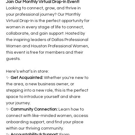
Join Our Monthly Virtual Drop-In Event!
Looking to connect, grow, and thrive in 
your professional journey? Our Monthly 
Virtual Drop-In is the perfect opportunity for 
women in every stage of life to connect, 
collaborate, and gain support. Hosted by 
the inspiring leaders of Dallas Professional 
Women and Houston Professional Women, 
this event is free for members and their 
guests.
Here’s what’s in store:
✨ 
Get Acquainted:
 Whether you're new to 
the area, a new business owner, or 
stepping into a new role, this is the perfect 
space to introduce yourself and share 
your journey.
✨ 
Community Connection:
 Learn how to 
connect with like-minded women, access 
onboarding support, and find your place 
within our thriving community.
✨ 
Accountability & Support:
 From 