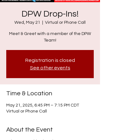
DPW Drop-Ins!
Wed, May 21
  |  
Virtual or Phone Call
Meet & Greet with a member of the DPW
Team!
Registration is closed
See other events
Time & Location
May 21, 2025, 6:45 PM – 7:15 PM CDT
Virtual or Phone Call
About the Event