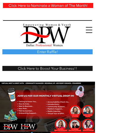
Click Here to Nominate a Woman of The Month!
Enter Raffle!
Click Here to Boost Your Business!!