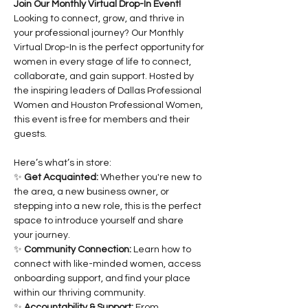
Join Our Monthly Virtual Drop-In Event!
Looking to connect, grow, and thrive in 
your professional journey? Our Monthly 
Virtual Drop-In is the perfect opportunity for 
women in every stage of life to connect, 
collaborate, and gain support. Hosted by 
the inspiring leaders of Dallas Professional 
Women and Houston Professional Women, 
this event is free for members and their 
guests.
Here’s what’s in store:
✨ 
Get Acquainted:
 Whether you're new to 
the area, a new business owner, or 
stepping into a new role, this is the perfect 
space to introduce yourself and share 
your journey.
✨ 
Community Connection:
 Learn how to 
connect with like-minded women, access 
onboarding support, and find your place 
within our thriving community.
✨ 
Accountability & Support:
 From 