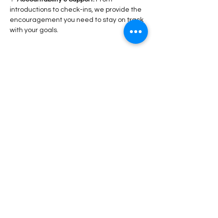
introductions to check-ins, we provide the 
encouragement you need to stay on track 
with your goals.
Read More >
Share This Event
Stay Connected!
Submit