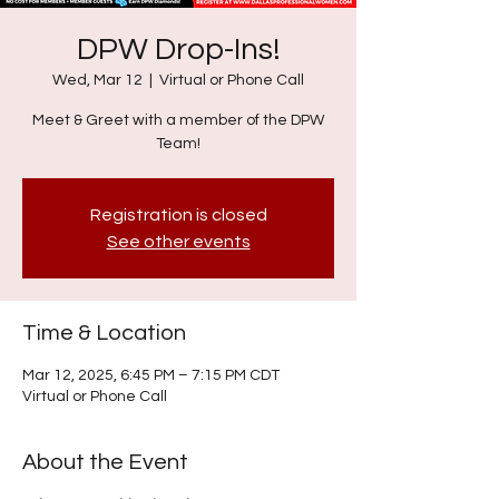
DPW Drop-Ins!
Wed, Mar 12
  |  
Virtual or Phone Call
Meet & Greet with a member of the DPW
Team!
Registration is closed
See other events
Time & Location
Mar 12, 2025, 6:45 PM – 7:15 PM CDT
Virtual or Phone Call
About the Event