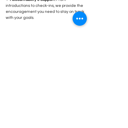
introductions to check-ins, we provide the 
encouragement you need to stay on track 
with your goals.
Read More >
Share This Event
Stay Connected!
Submit