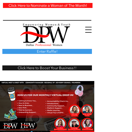
Click Here to Nominate a Woman of The Month!
Enter Raffle!
Click Here to Boost Your Business!!