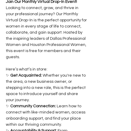
Join Our Monthly Virtual Drop-In Event!
Looking to connect, grow, and thrive in 
your professional journey? Our Monthly 
Virtual Drop-In is the perfect opportunity for 
women in every stage of life to connect, 
collaborate, and gain support. Hosted by 
the inspiring leaders of Dallas Professional 
Women and Houston Professional Women, 
this event is free for members and their 
guests.
Here’s what’s in store:
✨ 
Get Acquainted:
 Whether you're new to 
the area, a new business owner, or 
stepping into a new role, this is the perfect 
space to introduce yourself and share 
your journey.
✨ 
Community Connection:
 Learn how to 
connect with like-minded women, access 
onboarding support, and find your place 
within our thriving community.
✨ 
Accountability & Support:
 From 