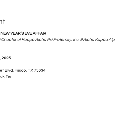
nt
NEW YEAR’S EVE AFFAIR
 Chapter of Kappa Alpha Psi Fraternity, Inc. & Alpha Kappa Alp
 2025
net Blvd, Frisco, TX 75034
ack Tie