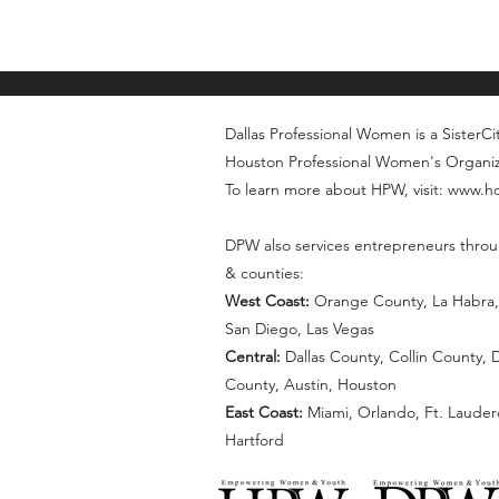
Dallas Professional Women is a SisterCity
Houston Professional Women's Organi
To learn more about HPW, visit: www.
DPW also services entrepreneurs throu
& counties:
West Coast:
Orange County, La Habra, 
San Diego, Las Vegas
Central:
Dallas County, Collin County,
County, Austin, Houston
East Coast:
Miami, Orlando, Ft. Lauder
Hartford