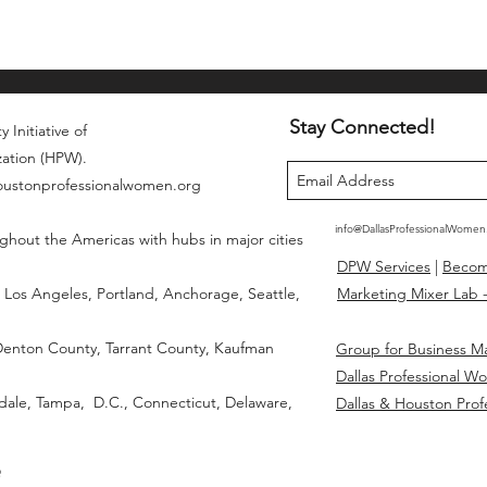
Stay Connected!
 Initiative of
zation (HPW).
houstonprofessionalwomen.org
info@DallasProfessionalWome
ghout the Americas with hubs in major cities
DPW Services
|
Beco
Los Angeles, Portland, Anchorage, Seattle,
Marketing Mixer Lab -
 Denton County, Tarrant County, Kaufman
Group for Business M
Dallas Professional W
dale, Tampa, D.C., Connecticut, Delaware,
Dallas & Houston Prof