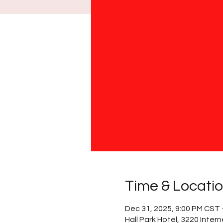
Time & Locati
Dec 31, 2025, 9:00 PM CST 
Hall Park Hotel, 3220 Inter