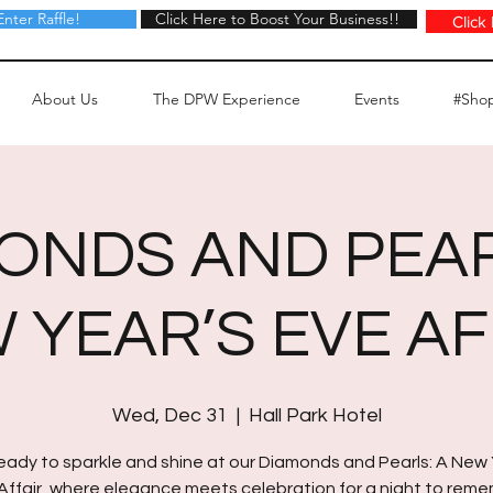
Enter Raffle!
Click Here to Boost Your Business!!
Click Here to Boost Your Business!!
Click
About Us
The DPW Experience
Events
#Sho
ONDS AND PEAR
 YEAR’S EVE AF
Wed, Dec 31
  |  
Hall Park Hotel
eady to sparkle and shine at our Diamonds and Pearls: A New 
Affair, where elegance meets celebration for a night to rem