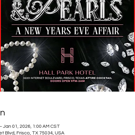
on
– Jan 01, 2026, 1:00 AM CST
net Blvd, Frisco, TX 75034, USA