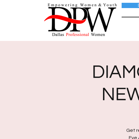
DIAM
NEW
Get r
Eve 