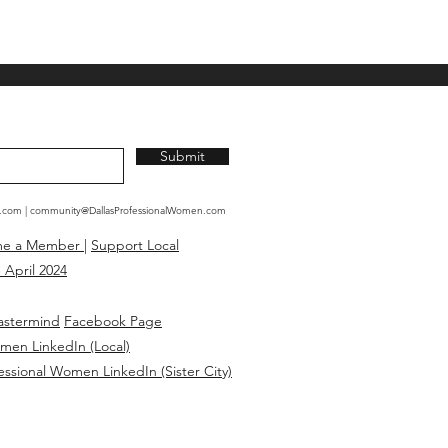
Submit
n.com
|
community@DallasProfessionalWomen.com
me a Member
|
Support Local
 April 2024
astermind
Facebook Page
omen LinkedIn (Local)
essional Women LinkedIn (Sister City)