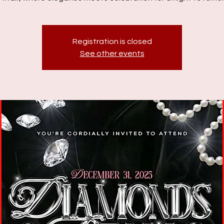
Registration is closed
See other events