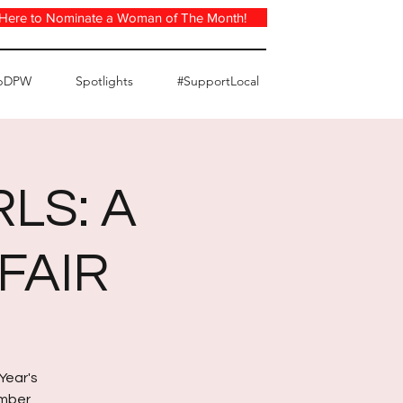
 Here to Nominate a Woman of The Month!
pDPW
Spotlights
#SupportLocal
LS: A
FAIR
Year's
ember