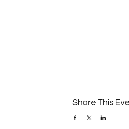
Share This Ev