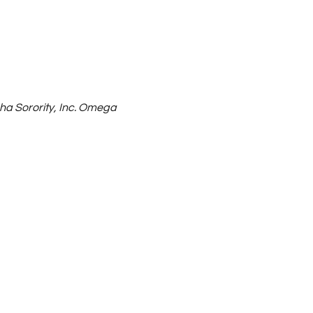
ha Sorority, Inc. Omega 