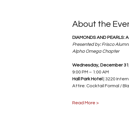
About the Eve
DIAMONDS AND PEARLS: A 
Presented by: Frisco Alumni
Alpha Omega Chapter
Wednesday, December 31,
9:00 PM – 1:00 AM
Hall Park Hotel 
| 3220 Inter
Attire: Cocktail Formal / Bl
Read More >