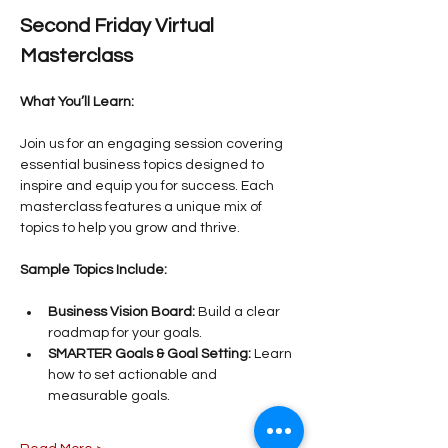
Second Friday Virtual 
Masterclass
What You’ll Learn:
Join us for an engaging session covering 
essential business topics designed to 
inspire and equip you for success. Each 
masterclass features a unique mix of 
topics to help you grow and thrive.
Sample Topics Include:
Business Vision Board:
 Build a clear 
roadmap for your goals.
SMARTER Goals & Goal Setting:
 Learn 
how to set actionable and 
measurable goals.