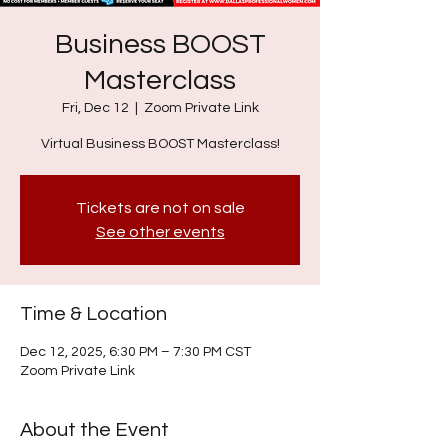
Business BOOST
Masterclass
Fri, Dec 12
  |  
Zoom Private Link
Virtual Business BOOST Masterclass!
Tickets are not on sale
See other events
Time & Location
Dec 12, 2025, 6:30 PM – 7:30 PM CST
Zoom Private Link
About the Event