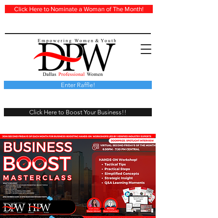
Click Here to Nominate a Woman of The Month!
Enter Raffle!
Click Here to Boost Your Business!!