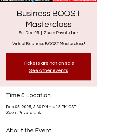
Business BOOST
Masterclass
Fri, Dec 05
  |  
Zoom Private Link
Virtual Business BOOST Masterclass!
Tickets are not on sale
See other events
Time & Location
Dec 05, 2025, 3:30 PM – 4:15 PM CST
Zoom Private Link
About the Event