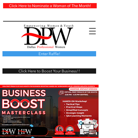
Click Here to Nominate a Woman of The Month!
Enter Raffle!
Click Here to Boost Your Business!!