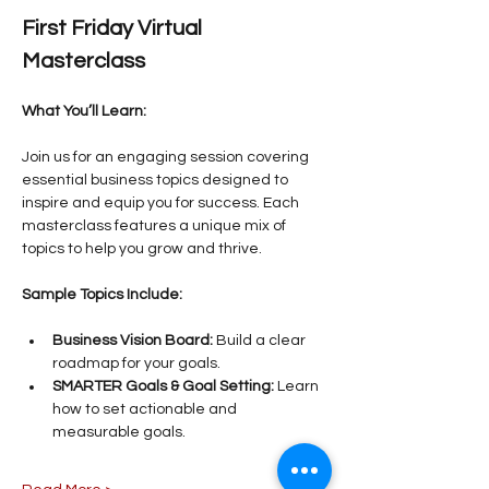
First Friday Virtual 
Masterclass
What You’ll Learn:
Join us for an engaging session covering 
essential business topics designed to 
inspire and equip you for success. Each 
masterclass features a unique mix of 
topics to help you grow and thrive.
Sample Topics Include:
Business Vision Board:
 Build a clear 
roadmap for your goals.
SMARTER Goals & Goal Setting:
 Learn 
how to set actionable and 
measurable goals.