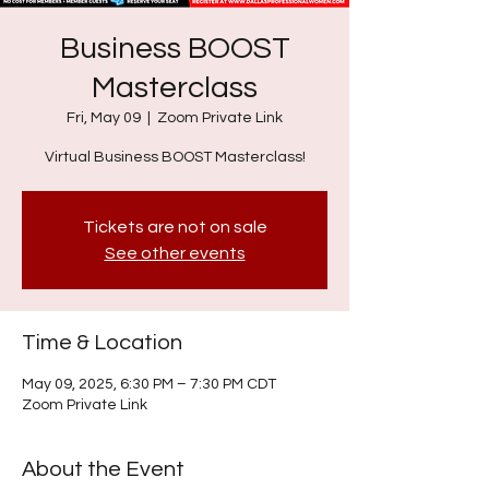
Business BOOST
Masterclass
Fri, May 09
  |  
Zoom Private Link
Virtual Business BOOST Masterclass!
Tickets are not on sale
See other events
Time & Location
May 09, 2025, 6:30 PM – 7:30 PM CDT
Zoom Private Link
About the Event