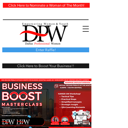
Click Here to Nominate a Woman of The Month!
Enter Raffle!
Click Here to Boost Your Business!!