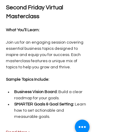
Second Friday Virtual 
Masterclass
What You’ll Learn:
Join us for an engaging session covering 
essential business topics designed to 
inspire and equip you for success. Each 
masterclass features a unique mix of 
topics to help you grow and thrive.
Sample Topics Include:
Business Vision Board:
 Build a clear 
roadmap for your goals.
SMARTER Goals & Goal Setting:
 Learn 
how to set actionable and 
measurable goals.