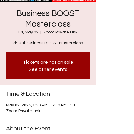
Business BOOST
Masterclass
Fri, May 02
  |  
Zoom Private Link
Virtual Business BOOST Masterclass!
Tickets are not on sale
See other events
Time & Location
May 02, 2025, 6:30 PM – 7:30 PM CDT
Zoom Private Link
About the Event