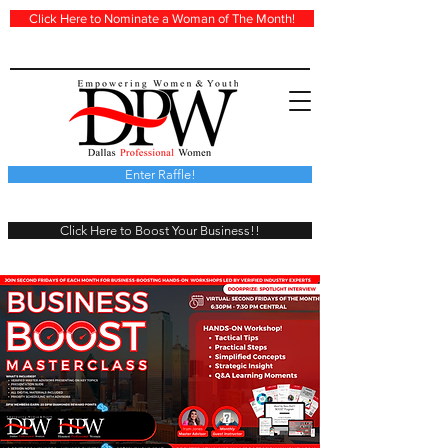
Click Here to Nominate a Woman of The Month!
Enter Raffle!
Click Here to Boost Your Business!!