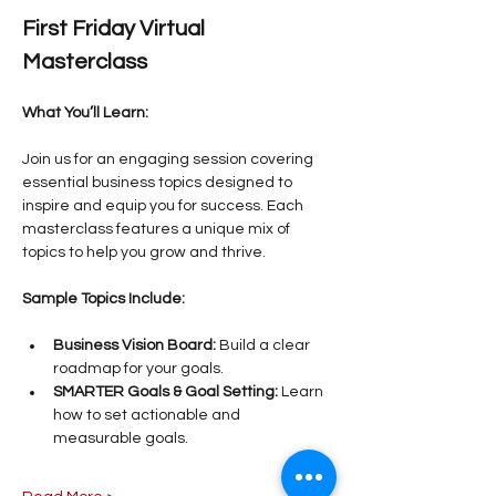
First Friday Virtual 
Masterclass
What You’ll Learn:
Join us for an engaging session covering 
essential business topics designed to 
inspire and equip you for success. Each 
masterclass features a unique mix of 
topics to help you grow and thrive.
Sample Topics Include:
Business Vision Board:
 Build a clear 
roadmap for your goals.
SMARTER Goals & Goal Setting:
 Learn 
how to set actionable and 
measurable goals.