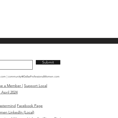
Submit
n.com
|
community@DallasProfessionalWomen.com
me a Member
|
Support Local
 April 2024
astermind
Facebook Page
omen LinkedIn (Local)