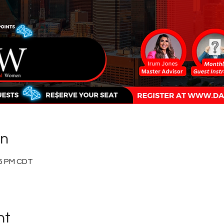
on
15 PM CDT
nt