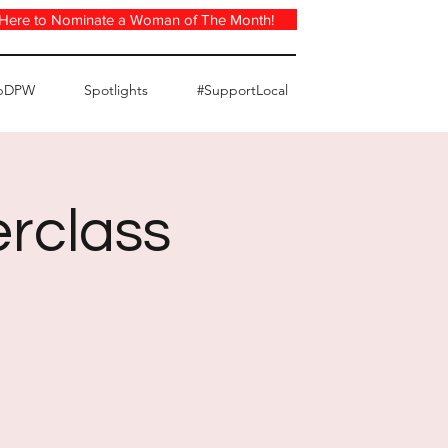
 Here to Nominate a Woman of The Month!
pDPW
Spotlights
#SupportLocal
rclass