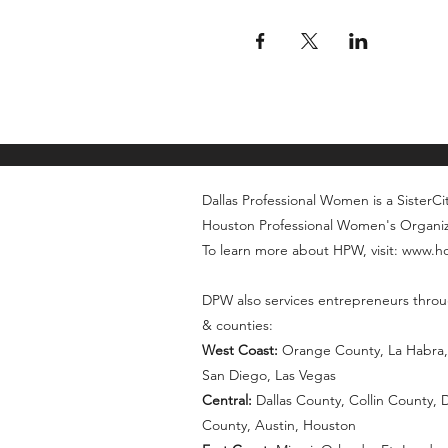
Dallas Professional Women is a SisterCity
Houston Professional Women's Organi
To learn more about HPW, visit: www.
DPW also services entrepreneurs throu
& counties:
West Coast:
Orange County, La Habra, 
San Diego, Las Vegas
Central:
Dallas County, Collin County,
County, Austin, Houston