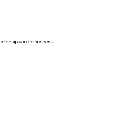
nd equip you for success. 