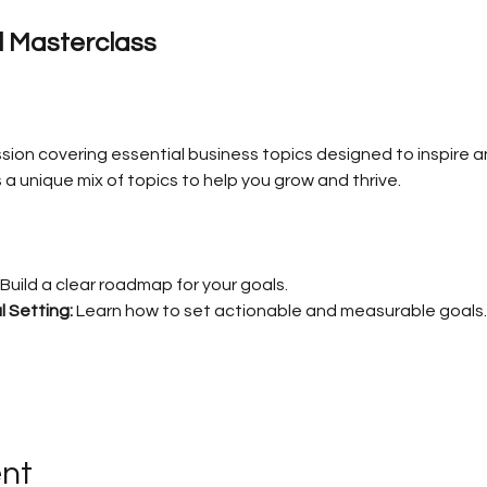
al Masterclass
sion covering essential business topics designed to inspire a
a unique mix of topics to help you grow and thrive.
 Build a clear roadmap for your goals.
 Setting:
 Learn how to set actionable and measurable goals.
ent