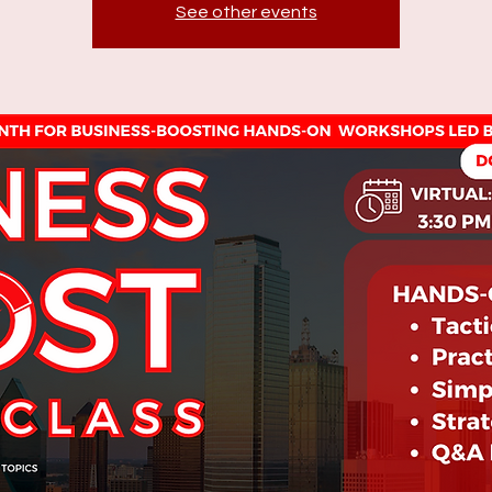
See other events