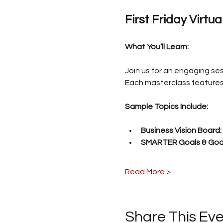
First Friday Virtu
What You’ll Learn:
Join us for an engaging ses
Each masterclass features 
Sample Topics Include:
Business Vision Board:
SMARTER Goals & Goal
Read More >
Share This Ev