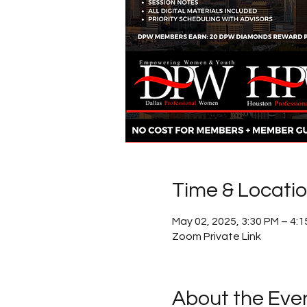
Time & Locati
May 02, 2025, 3:30 PM – 4:
Zoom Private Link
About the Eve