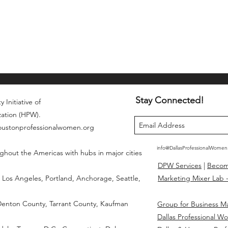
Stay Connected!
 Initiative of
zation (HPW).
houstonprofessionalwomen.org
info@DallasProfessionalWome
ghout the Americas with hubs in major cities
DPW Services
|
Beco
Los Angeles, Portland, Anchorage, Seattle,
Marketing Mixer Lab -
 Denton County, Tarrant County, Kaufman
Group for Business M
Dallas Professional W