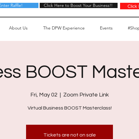
Enter Raffle!
Click Here to Boost Your Business!!
Click Here to Boost Your Business!!
Click
About Us
The DPW Experience
Events
#Sho
ess BOOST Maste
Fri, May 02
  |  
Zoom Private Link
Virtual Business BOOST Masterclass!
Tickets are not on sale