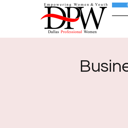
Busin