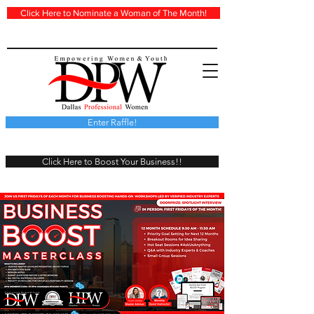
Click Here to Nominate a Woman of The Month!
Enter Raffle!
Click Here to Boost Your Business!!