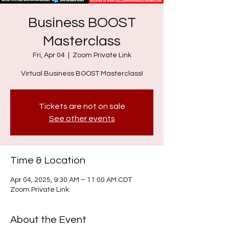
Business BOOST
Masterclass
Fri, Apr 04
  |  
Zoom Private Link
Virtual Business BOOST Masterclass!
Tickets are not on sale
See other events
Time & Location
Apr 04, 2025, 9:30 AM – 11:00 AM CDT
Zoom Private Link
About the Event