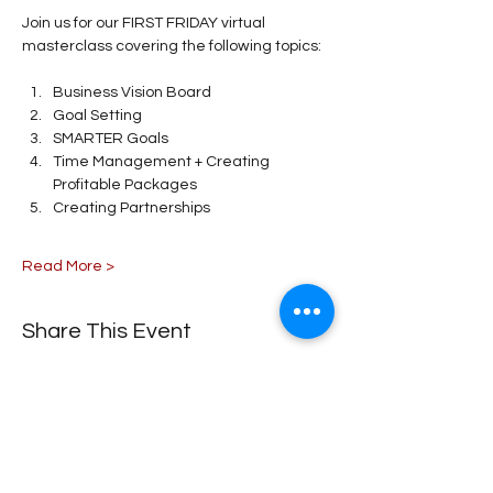
Join us for our FIRST FRIDAY virtual 
masterclass covering the following topics: 
Business Vision Board
Goal Setting 
SMARTER Goals 
Time Management + Creating 
Profitable Packages 
Creating Partnerships 
Read More >
Share This Event