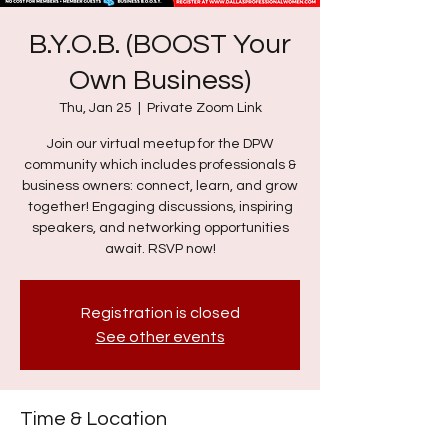
B.Y.O.B. (BOOST Your
Own Business)
Thu, Jan 25
  |  
Private Zoom Link
Join our virtual meetup for the DPW
community which includes professionals &
business owners: connect, learn, and grow
together! Engaging discussions, inspiring
speakers, and networking opportunities
await. RSVP now!
Registration is closed
See other events
Time & Location