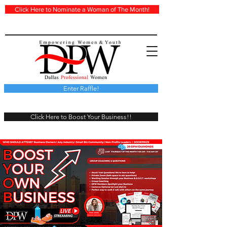
Click Here to Nominate a Woman of The Month!
Enter Raffle!
Click Here to Boost Your Business!!