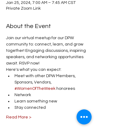
Jan 25, 2024, 7:00 AM – 7:45 AM CST
Private Zoom Link
About the Event
Join our virtual meetup for our DPW 
community to: connect, learn, and grow 
together! Engaging discussions, inspiring 
speakers, and networking opportunities 
await. RSVP now!
Here's what you can expect:
Meet with other DPW Members, 
Sponsors, Vendors, 
#WomenOfTheWeek
 honorees
Network 
Learn something new 
Stay connected 
Read More >