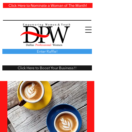
Click Here to Nominate a Woman of The Month!
Enter Raffle!
Click Here to Boost Your Business!!