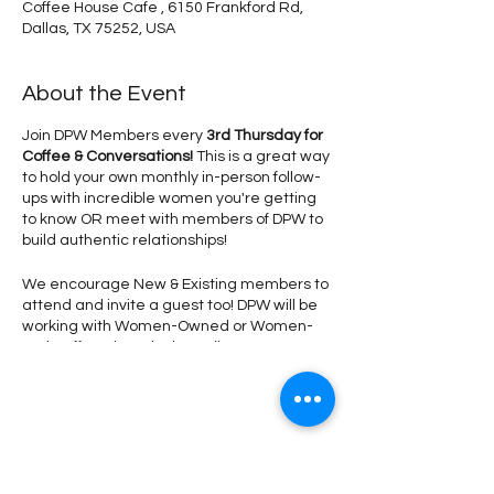
Coffee House Cafe , 6150 Frankford Rd,
Dallas, TX 75252, USA
About the Event
Join DPW Members every
3rd Thursday for
Coffee & Conversations!
This is a great way
to hold your own monthly in-person follow-
ups with incredible women you're getting
to know OR meet with members of DPW to
build authentic relationships!
We encourage New & Existing members to
attend and invite a guest too! DPW will be
working with Women-Owned or Women-
Led Coffee Shops in the Dallas &
Surrounding Areas to secure a special
discount for our group!
Don't forget to wear
your DPW Blazer or DPW #SupportLocal
Tshirt
so we can spot you! Our DPW
Share This Event
Photgrapher will be onsite at Coffee House
Cafe to take headshots during this time