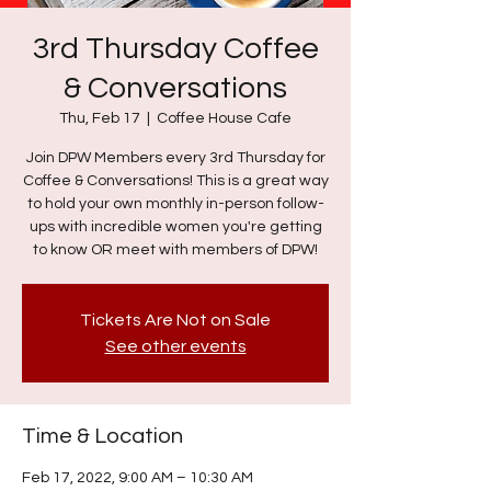
3rd Thursday Coffee
& Conversations
Thu, Feb 17
  |  
Coffee House Cafe
Join DPW Members every 3rd Thursday for
Coffee & Conversations! This is a great way
to hold your own monthly in-person follow-
ups with incredible women you're getting
to know OR meet with members of DPW!
Tickets Are Not on Sale
See other events
Time & Location
Feb 17, 2022, 9:00 AM – 10:30 AM