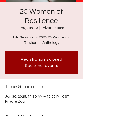
25 Women of
Resilience
Thu, Jan 30
  |  
Private Zoom
Info Session for 2025 25 Women of
Resilience Anthology
Registration is closed
See other events
Time & Location
Jan 30, 2025, 11:30 AM – 12:00 PM CST
Private Zoom