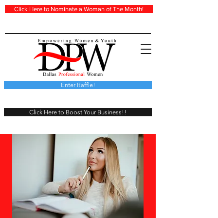
Click Here to Nominate a Woman of The Month!
Enter Raffle!
Click Here to Boost Your Business!!