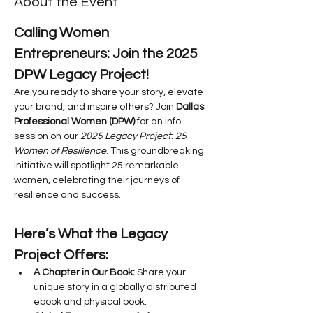
About the Event
Calling Women 
Entrepreneurs: Join the 2025 
DPW Legacy Project!
Are you ready to share your story, elevate 
your brand, and inspire others? Join 
Dallas 
Professional Women (DPW)
 for an info 
session on our 
2025 Legacy Project
: 
25 
Women of Resilience
. This groundbreaking 
initiative will spotlight 25 remarkable 
women, celebrating their journeys of 
resilience and success.
Here’s What the Legacy 
Project Offers:
A Chapter in Our Book:
 Share your 
unique story in a globally distributed 
ebook and physical book.