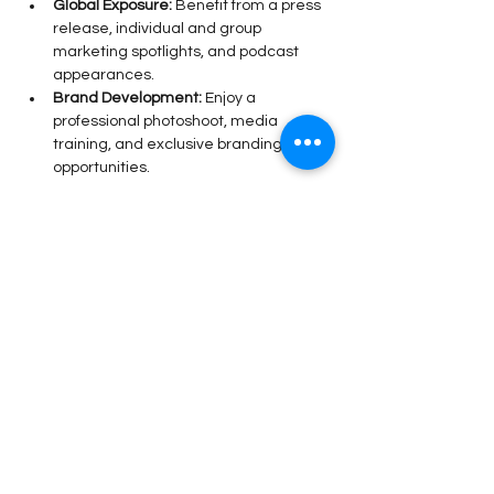
Global Exposure:
 Benefit from a press 
release, individual and group 
marketing spotlights, and podcast 
appearances.
Brand Development:
 Enjoy a 
professional photoshoot, media 
training, and exclusive branding 
opportunities.
Read More >
Share This Event
Stay Connected!