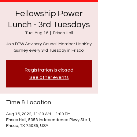
Fellowship Power
Lunch - 3rd Tuesdays
Tue, Aug 16
  |  
Frisco Hall
Join DPW Advisory Council Member LisaKay
Gurney every 3rd Tuesday in Frisco!
Registration is closed
See other events
Time & Location
Aug 16, 2022, 11:30 AM – 1:00 PM
Frisco Hall, 5353 Independence Pkwy Ste 1,
Frisco, TX 75035, USA