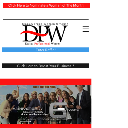
Click Here to Nominate a Woman of The Month!
Enter Raffle!
Click Here to Boost Your Business!!