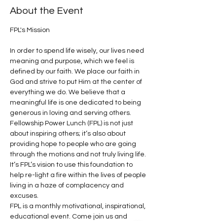
About the Event
In order to spend life wisely, our lives need 
meaning and purpose, which we feel is 
defined by our faith. We place our faith in 
God and strive to put Him at the center of 
everything we do. We believe that a 
meaningful life is one dedicated to being 
generous in loving and serving others.
Fellowship Power Lunch (FPL) is not just 
about inspiring others; it’s also about 
providing hope to people who are going 
through the motions and not truly living life. 
It’s FPL’s vision to use this foundation to 
help re-light a fire within the lives of people 
living in a haze of complacency and 
excuses.
FPL is a monthly motivational, inspirational, 
educational event. Come join us and 