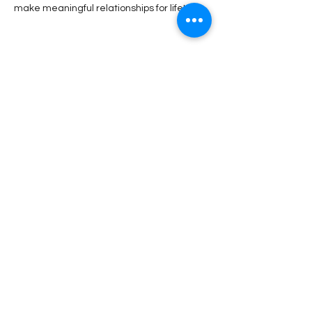
make meaningful relationships for life!
Share This Event
Stay Connected!
Submit
DPW Services
|
Become a Member
|
Support
Local