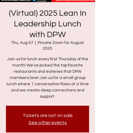
(Virtual) 2025 Lean In
Leadership Lunch
with DPW
Thu, Aug 07
  |  
Private Zoom for August
2025
Join us for lunch every first Thursday of the
month! We've picked the top favorite
restaurants and eateries that DPW
members love! Join us for a small group
lunch where 1 conversation flows at a time
and we create deep connections and
support.
Tickets are not on sale
See other events