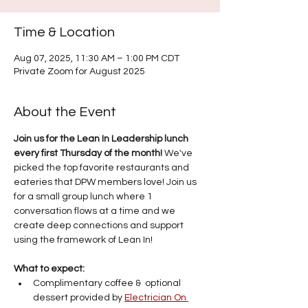
Time & Location
Aug 07, 2025, 11:30 AM – 1:00 PM CDT
Private Zoom for August 2025
About the Event
Join us for the Lean In Leadership lunch 
every first Thursday of the month!
 We've 
picked the top favorite restaurants and 
eateries that DPW members love! Join us 
for a small group lunch where 1 
conversation flows at a time and we 
create deep connections and support 
using the framework of Lean In!
What to expect: 
Complimentary coffee &  optional 
dessert provided by 
Electrician On 