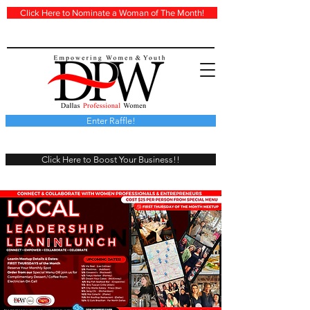
Click Here to Nominate a Woman of The Month!
Enter Raffle!
Click Here to Boost Your Business!!