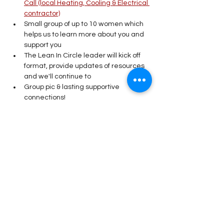
Call (local Heating, Cooling & Electrical 
contractor)
Small group of up to 10 women which 
helps us to learn more about you and 
support you
The Lean In Circle leader will kick off 
format, provide updates of resources 
and we'll continue to 
Group pic & lasting supportive 
connections! 
Read More >
Share This Event